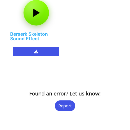
Berserk Skeleton
Sound Effect
Found an error? Let us know!
Report