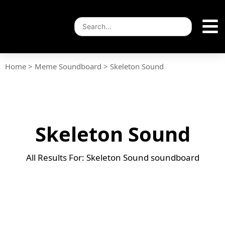
Home
>
Meme Soundboard
>
Skeleton Sound
Skeleton Sound
All Results For: Skeleton Sound soundboard