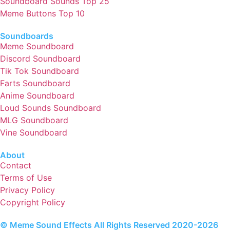
Soundboard Sounds Top 25
Meme Buttons Top 10
Soundboards
Meme Soundboard
Discord Soundboard
Tik Tok Soundboard
Farts Soundboard
Anime Soundboard
Loud Sounds Soundboard
MLG Soundboard
Vine Soundboard
About
Contact
Terms of Use
Privacy Policy
Copyright Policy
© Meme Sound Effects All Rights Reserved 2020-2026