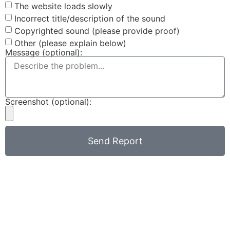
The website loads slowly
Incorrect title/description of the sound
Copyrighted sound (please provide proof)
Other (please explain below)
Message (optional):
Screenshot (optional):
Send Report