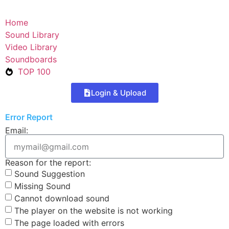
Home
Sound Library
Video Library
Soundboards
TOP 100
Login & Upload
Error Report
Email:
Reason for the report:
Sound Suggestion
Missing Sound
Cannot download sound
The player on the website is not working
The page loaded with errors