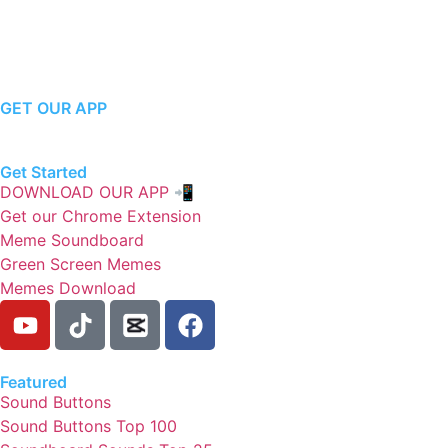
GET OUR APP
Get Started
DOWNLOAD OUR APP 📲
Get our Chrome Extension
Meme Soundboard
Green Screen Memes
Memes Download
Featured
Sound Buttons
Sound Buttons Top 100