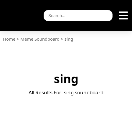
Home
>
Meme Soundboard
>
sing
sing
All Results For: sing soundboard