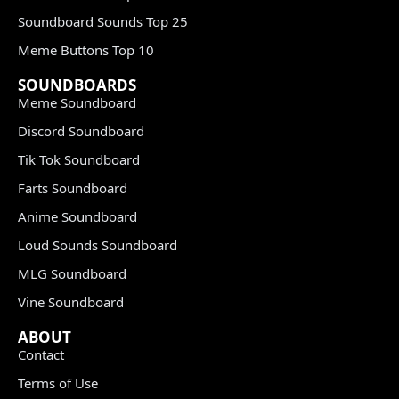
Soundboard Sounds Top 25
Meme Buttons Top 10
SOUNDBOARDS
Meme Soundboard
Discord Soundboard
Tik Tok Soundboard
Farts Soundboard
Anime Soundboard
Loud Sounds Soundboard
MLG Soundboard
Vine Soundboard
ABOUT
Contact
Terms of Use