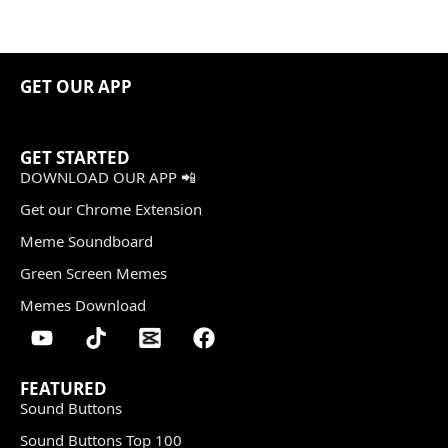
GET OUR APP
GET STARTED
DOWNLOAD OUR APP 📲
Get our Chrome Extension
Meme Soundboard
Green Screen Memes
Memes Download
FEATURED
Sound Buttons
Sound Buttons Top 100