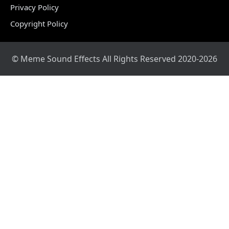
Privacy Policy
Copyright Policy
© Meme Sound Effects All Rights Reserved 2020-2026