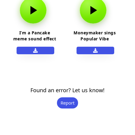
I’m a Pancake
Moneymaker sings
meme sound effect
Popular Vibe
Found an error? Let us know!
Report