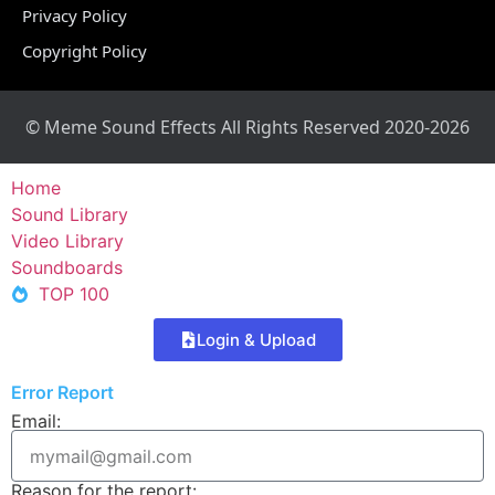
Privacy Policy
Copyright Policy
© Meme Sound Effects All Rights Reserved 2020-2026
Home
Sound Library
Video Library
Soundboards
TOP 100
Login & Upload
Error Report
Email:
Reason for the report: