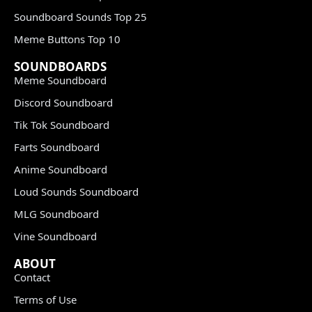
Soundboard Sounds Top 25
Meme Buttons Top 10
SOUNDBOARDS
Meme Soundboard
Discord Soundboard
Tik Tok Soundboard
Farts Soundboard
Anime Soundboard
Loud Sounds Soundboard
MLG Soundboard
Vine Soundboard
ABOUT
Contact
Terms of Use