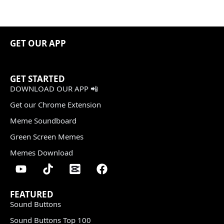
GET OUR APP
GET STARTED
DOWNLOAD OUR APP 📲
Get our Chrome Extension
Meme Soundboard
Green Screen Memes
Memes Download
FEATURED
Sound Buttons
Sound Buttons Top 100