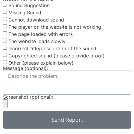
Sound Suggestion
Missing Sound
Cannot download sound
The player on the website is not working
The page loaded with errors
The website loads slowly
Incorrect title/description of the sound
Copyrighted sound (please provide proof)
Other (please explain below)
Message (optional):
Screenshot (optional):
Send Report