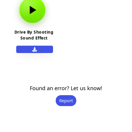
Drive By Shooting
Sound Effect
Found an error? Let us know!
Report