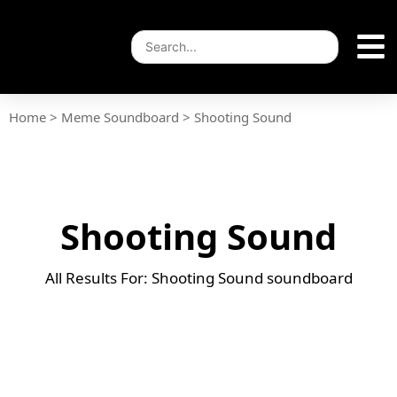
Home
>
Meme Soundboard
>
Shooting Sound
Shooting Sound
All Results For: Shooting Sound soundboard