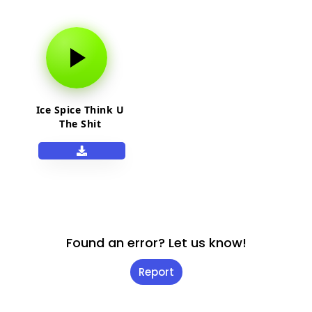
Ice Spice Think U
The Shit
Found an error? Let us know!
Report