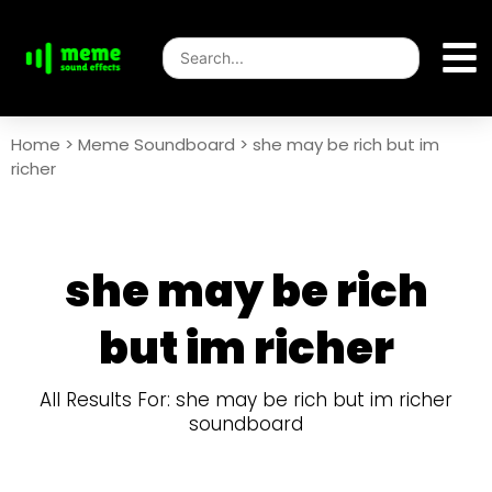
Home
>
Meme Soundboard
>
she may be rich but im
richer
she may be rich
but im richer
All Results For: she may be rich but im richer
soundboard