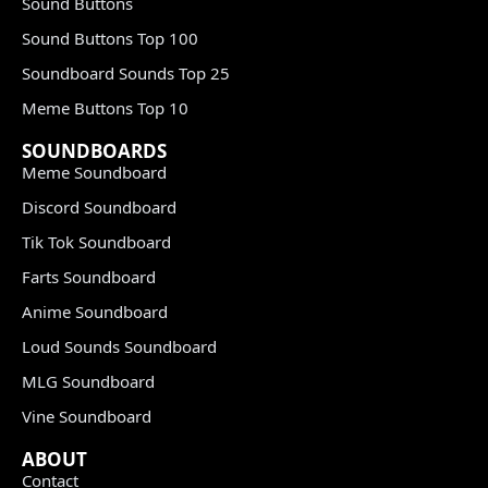
Sound Buttons
Sound Buttons Top 100
Soundboard Sounds Top 25
Meme Buttons Top 10
SOUNDBOARDS
Meme Soundboard
Discord Soundboard
Tik Tok Soundboard
Farts Soundboard
Anime Soundboard
Loud Sounds Soundboard
MLG Soundboard
Vine Soundboard
ABOUT
Contact