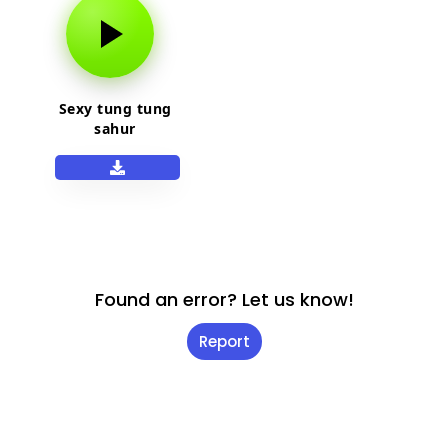
Sexy tung tung
sahur
Found an error? Let us know!
Report