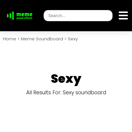
Home
>
Meme Soundboard
>
Sexy
Sexy
All Results For: Sexy soundboard