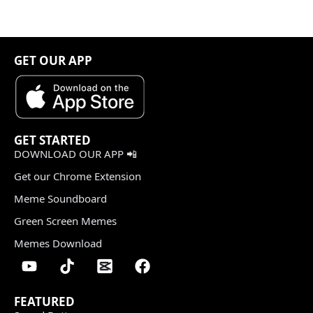
GET OUR APP
GET STARTED
DOWNLOAD OUR APP 📲
Get our Chrome Extension
Meme Soundboard
Green Screen Memes
Memes Download
FEATURED