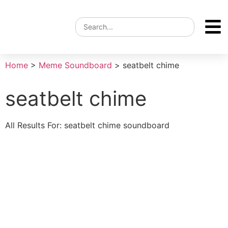
Home
>
Meme Soundboard
>
seatbelt chime
seatbelt chime
All Results For: seatbelt chime soundboard