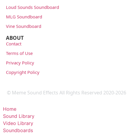
Loud Sounds Soundboard
MLG Soundboard
Vine Soundboard
ABOUT
Contact
Terms of Use
Privacy Policy
Copyright Policy
© Meme Sound Effects All Rights Reserved 2020-2026
Home
Sound Library
Video Library
Soundboards