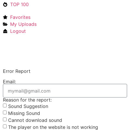
TOP 100
Favorites
My Uploads
Logout
Upload Sound
Login & Upload
Error Report
Email:
Reason for the report:
Sound Suggestion
Missing Sound
Cannot download sound
The player on the website is not working