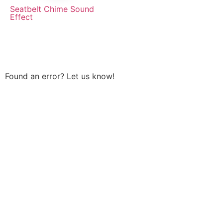
Seatbelt Chime Sound
Effect
Found an error? Let us know!
Report