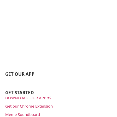
GET OUR APP
GET STARTED
DOWNLOAD OUR APP 📲
Get our Chrome Extension
Meme Soundboard