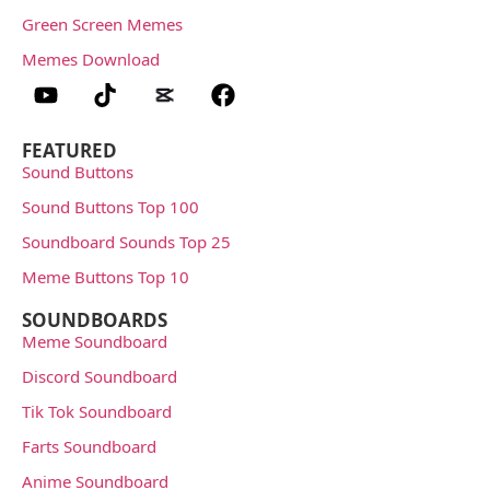
Green Screen Memes
Memes Download
FEATURED
Sound Buttons
Sound Buttons Top 100
Soundboard Sounds Top 25
Meme Buttons Top 10
SOUNDBOARDS
Meme Soundboard
Discord Soundboard
Tik Tok Soundboard
Farts Soundboard
Anime Soundboard