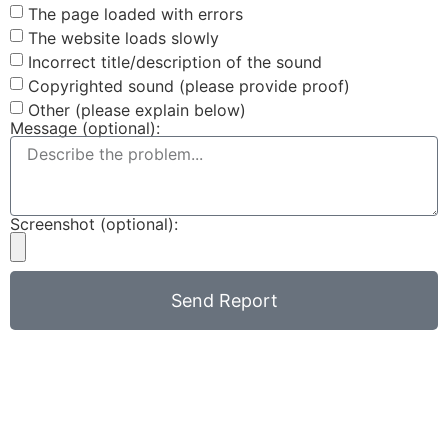
The page loaded with errors
The website loads slowly
Incorrect title/description of the sound
Copyrighted sound (please provide proof)
Other (please explain below)
Message (optional):
Screenshot (optional):
Send Report