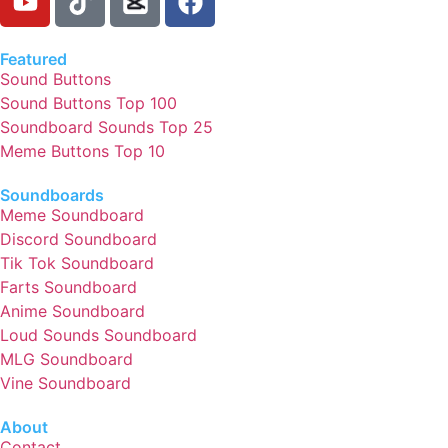
Featured
Sound Buttons
Sound Buttons Top 100
Soundboard Sounds Top 25
Meme Buttons Top 10
Soundboards
Meme Soundboard
Discord Soundboard
Tik Tok Soundboard
Farts Soundboard
Anime Soundboard
Loud Sounds Soundboard
MLG Soundboard
Vine Soundboard
About
Contact