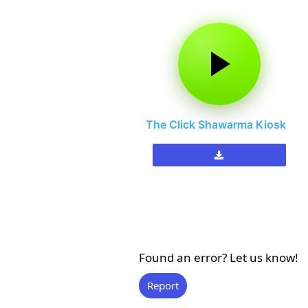
The Click Shawarma Kiosk
Found an error? Let us know!
Report