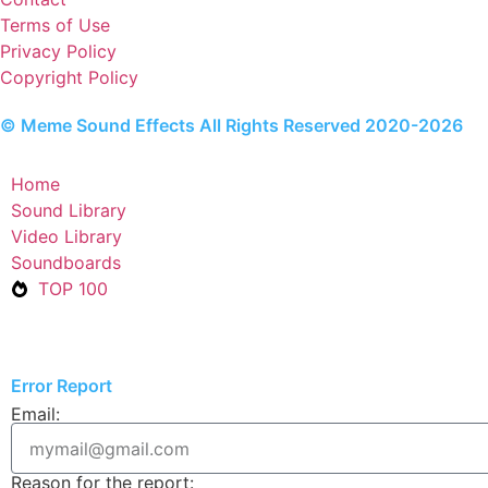
Terms of Use
Privacy Policy
Copyright Policy
© Meme Sound Effects All Rights Reserved 2020-2026
Home
Sound Library
Video Library
Soundboards
TOP 100
Error Report
Email:
Reason for the report: