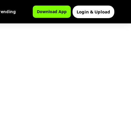
Login & Upload
rending
Download App