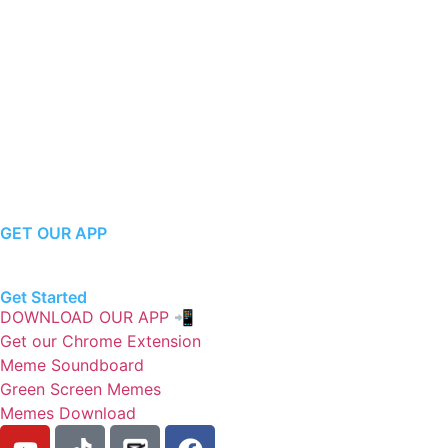
GET OUR APP
Get Started
DOWNLOAD OUR APP 📲
Get our Chrome Extension
Meme Soundboard
Green Screen Memes
Memes Download