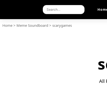
Hom
Home
>
Meme Soundboard
>
scarygames
s
All