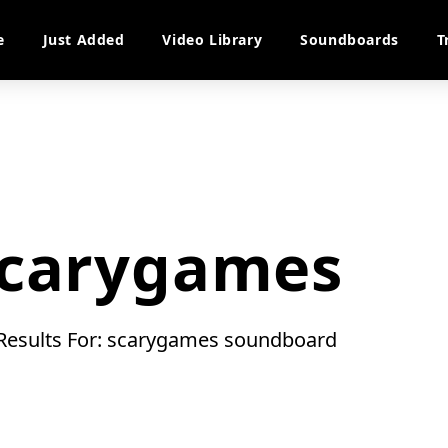
e
Just Added
Video Library
Soundboards
T
carygames
 Results For: scarygames soundboard