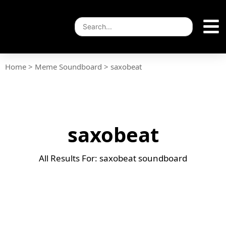
Home
>
Meme Soundboard
>
saxobeat
saxobeat
All Results For: saxobeat soundboard