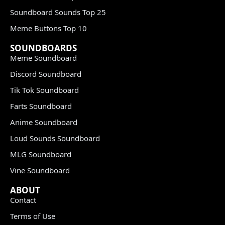
Soundboard Sounds Top 25
Meme Buttons Top 10
SOUNDBOARDS
Meme Soundboard
Discord Soundboard
Tik Tok Soundboard
Farts Soundboard
Anime Soundboard
Loud Sounds Soundboard
MLG Soundboard
Vine Soundboard
ABOUT
Contact
Terms of Use