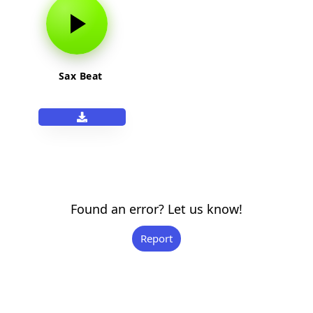
Sax Beat
Found an error? Let us know!
Report