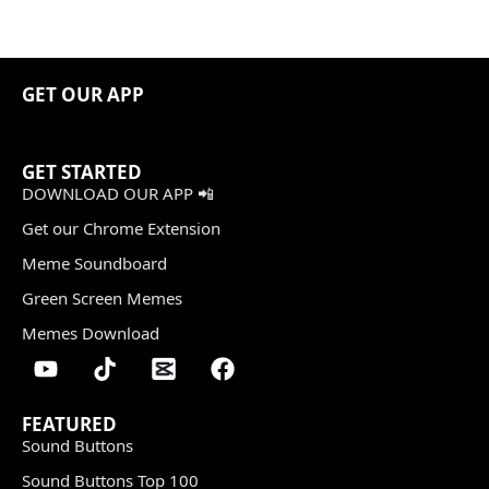
GET OUR APP
GET STARTED
DOWNLOAD OUR APP 📲
Get our Chrome Extension
Meme Soundboard
Green Screen Memes
Memes Download
FEATURED
Sound Buttons
Sound Buttons Top 100