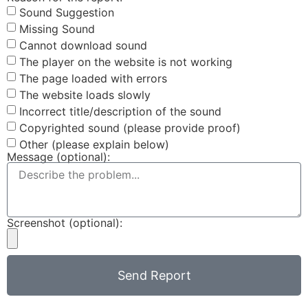
Sound Suggestion
Missing Sound
Cannot download sound
The player on the website is not working
The page loaded with errors
The website loads slowly
Incorrect title/description of the sound
Copyrighted sound (please provide proof)
Other (please explain below)
Message (optional):
Screenshot (optional):
Send Report