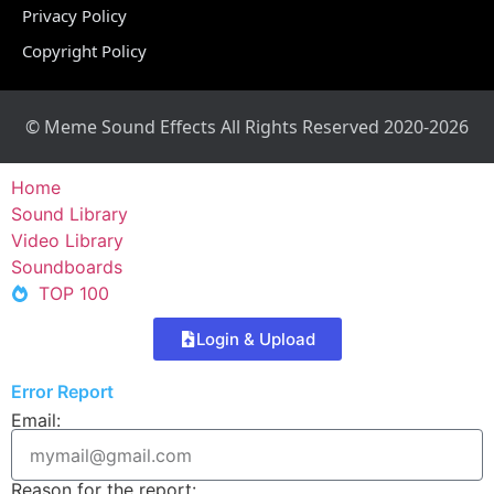
Privacy Policy
Copyright Policy
© Meme Sound Effects All Rights Reserved 2020-2026
Home
Sound Library
Video Library
Soundboards
TOP 100
Login & Upload
Error Report
Email:
Reason for the report: