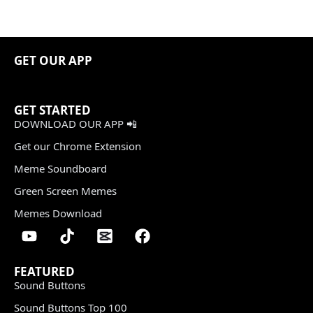
GET OUR APP
GET STARTED
DOWNLOAD OUR APP 📲
Get our Chrome Extension
Meme Soundboard
Green Screen Memes
Memes Download
FEATURED
Sound Buttons
Sound Buttons Top 100