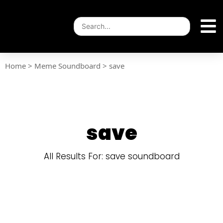
Home
>
Meme Soundboard
>
save
save
All Results For: save soundboard