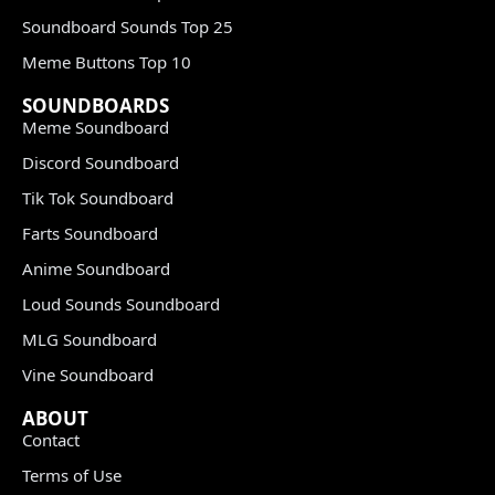
Soundboard Sounds Top 25
Meme Buttons Top 10
SOUNDBOARDS
Meme Soundboard
Discord Soundboard
Tik Tok Soundboard
Farts Soundboard
Anime Soundboard
Loud Sounds Soundboard
MLG Soundboard
Vine Soundboard
ABOUT
Contact
Terms of Use