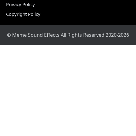
Privacy Policy
Copyright Policy
© Meme Sound Effects All Rights Reserved 2020-2026