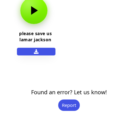
please save us
lamar jackson
Found an error? Let us know!
Report