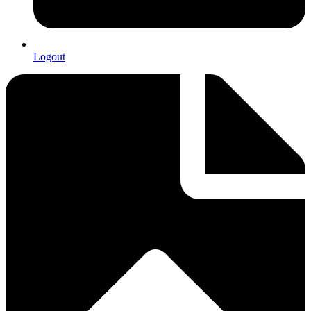
Logout