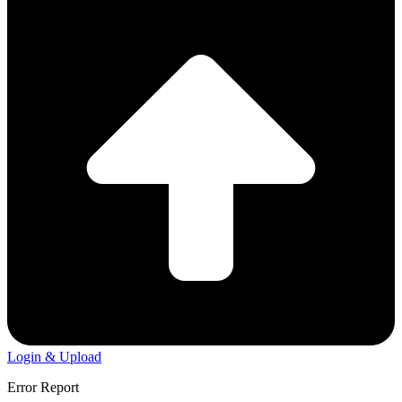
Login & Upload
Error Report