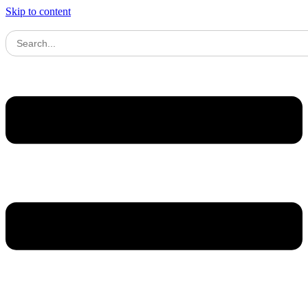
Skip to content