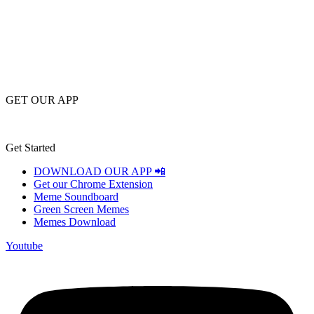
GET OUR APP
Get Started
DOWNLOAD OUR APP 📲
Get our Chrome Extension
Meme Soundboard
Green Screen Memes
Memes Download
Youtube