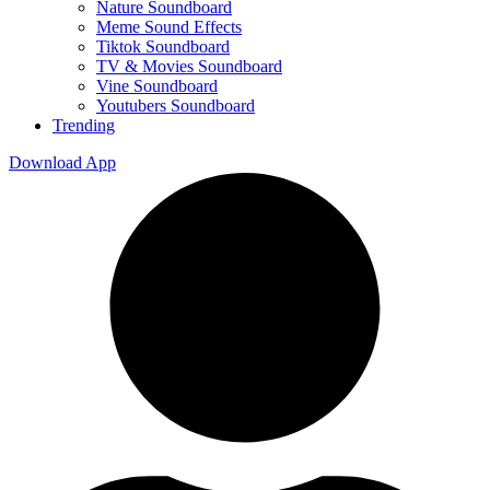
Nature Soundboard
Meme Sound Effects
Tiktok Soundboard
TV & Movies Soundboard
Vine Soundboard
Youtubers Soundboard
Trending
Download App