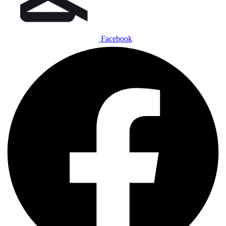
Facebook