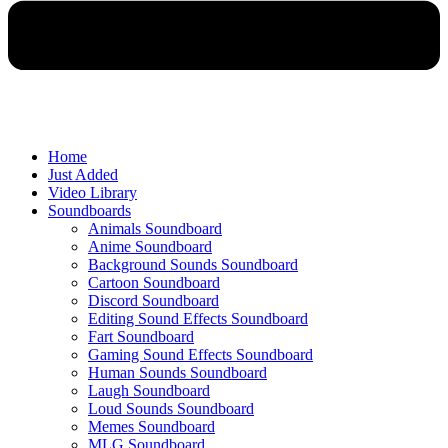
Home
Just Added
Video Library
Soundboards
Animals Soundboard
Anime Soundboard
Background Sounds Soundboard
Cartoon Soundboard
Discord Soundboard
Editing Sound Effects Soundboard
Fart Soundboard
Gaming Sound Effects Soundboard
Human Sounds Soundboard
Laugh Soundboard
Loud Sounds Soundboard
Memes Soundboard
MLG Soundboard