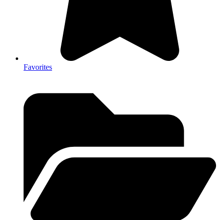
Favorites