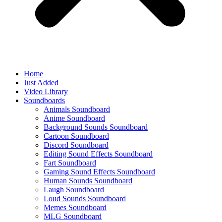
Home
Just Added
Video Library
Soundboards
Animals Soundboard
Anime Soundboard
Background Sounds Soundboard
Cartoon Soundboard
Discord Soundboard
Editing Sound Effects Soundboard
Fart Soundboard
Gaming Sound Effects Soundboard
Human Sounds Soundboard
Laugh Soundboard
Loud Sounds Soundboard
Memes Soundboard
MLG Soundboard