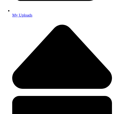
My Uploads