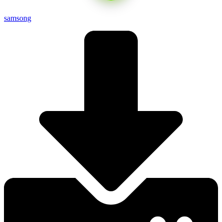
samsong