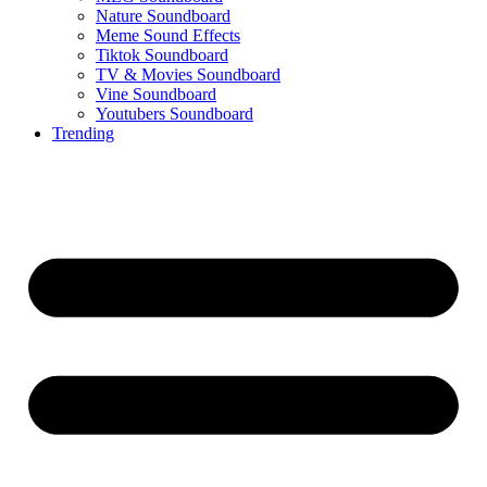
Nature Soundboard
Meme Sound Effects
Tiktok Soundboard
TV & Movies Soundboard
Vine Soundboard
Youtubers Soundboard
Trending