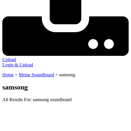
Upload
Login & Upload
Home
>
Meme Soundboard
>
samsong
samsong
All Results For: samsong soundboard