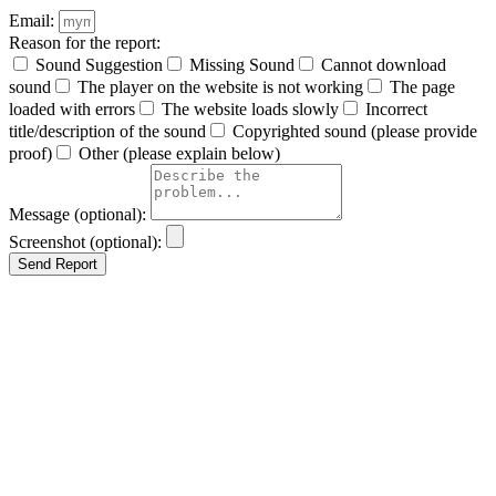
Email:
Reason for the report:
Sound Suggestion
Missing Sound
Cannot download
sound
The player on the website is not working
The page
loaded with errors
The website loads slowly
Incorrect
title/description of the sound
Copyrighted sound (please provide
proof)
Other (please explain below)
Message (optional):
Screenshot (optional):
Send Report