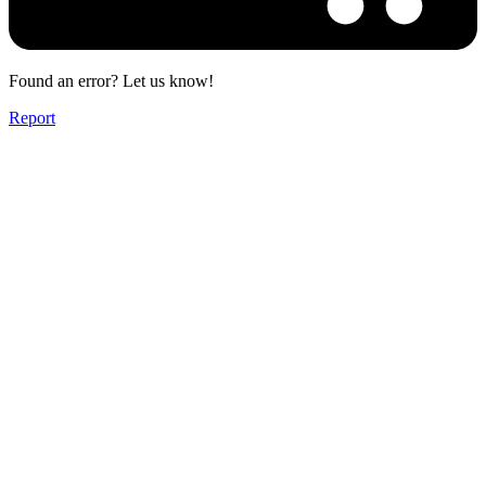
Found an error? Let us know!
Report