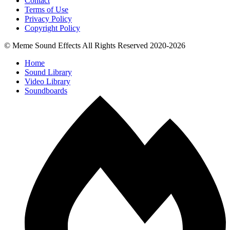
Contact
Terms of Use
Privacy Policy
Copyright Policy
© Meme Sound Effects All Rights Reserved 2020-2026
Home
Sound Library
Video Library
Soundboards