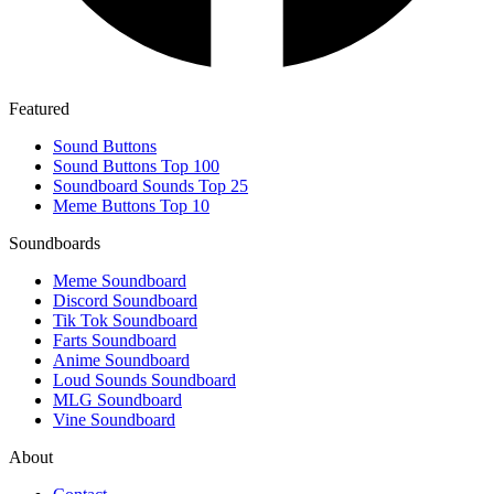
Featured
Sound Buttons
Sound Buttons Top 100
Soundboard Sounds Top 25
Meme Buttons Top 10
Soundboards
Meme Soundboard
Discord Soundboard
Tik Tok Soundboard
Farts Soundboard
Anime Soundboard
Loud Sounds Soundboard
MLG Soundboard
Vine Soundboard
About