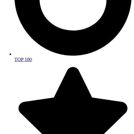
TOP 100