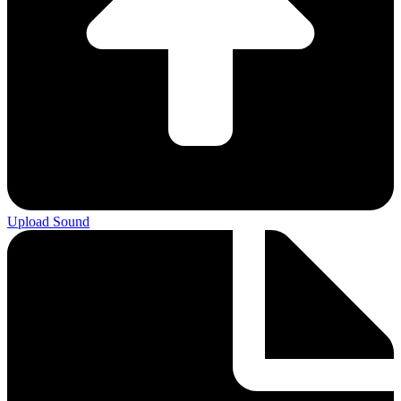
Upload Sound