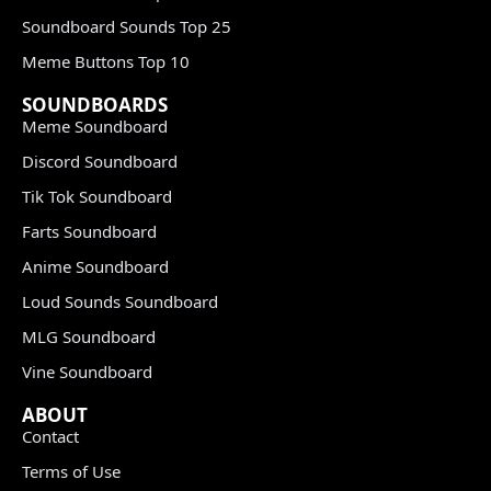
Soundboard Sounds Top 25
Meme Buttons Top 10
SOUNDBOARDS
Meme Soundboard
Discord Soundboard
Tik Tok Soundboard
Farts Soundboard
Anime Soundboard
Loud Sounds Soundboard
MLG Soundboard
Vine Soundboard
ABOUT
Contact
Terms of Use