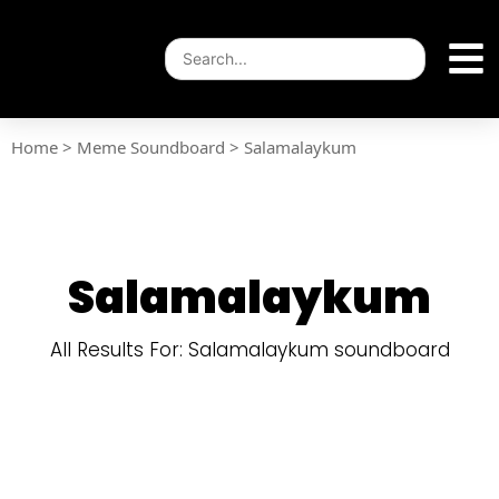
Home
>
Meme Soundboard
>
Salamalaykum
Salamalaykum
All Results For: Salamalaykum soundboard