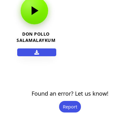
DON POLLO
SALAMALAYKUM
WASSA
Found an error? Let us know!
Report