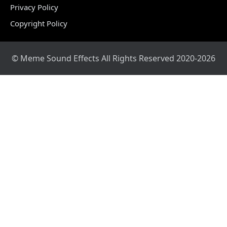
Privacy Policy
Copyright Policy
© Meme Sound Effects All Rights Reserved 2020-2026