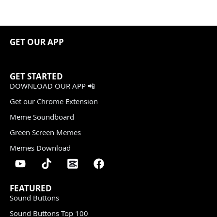
GET OUR APP
GET STARTED
DOWNLOAD OUR APP 📲
Get our Chrome Extension
Meme Soundboard
Green Screen Memes
Memes Download
FEATURED
Sound Buttons
Sound Buttons Top 100