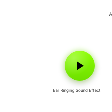
A
Ear Ringing Sound Effect