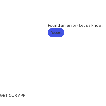
Found an error? Let us know!
Report
GET OUR APP