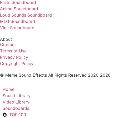
Farts Soundboard
Anime Soundboard
Loud Sounds Soundboard
MLG Soundboard
Vine Soundboard
About
Contact
Terms of Use
Privacy Policy
Copyright Policy
© Meme Sound Effects All Rights Reserved 2020-2026
Home
Sound Library
Video Library
Soundboards
TOP 100