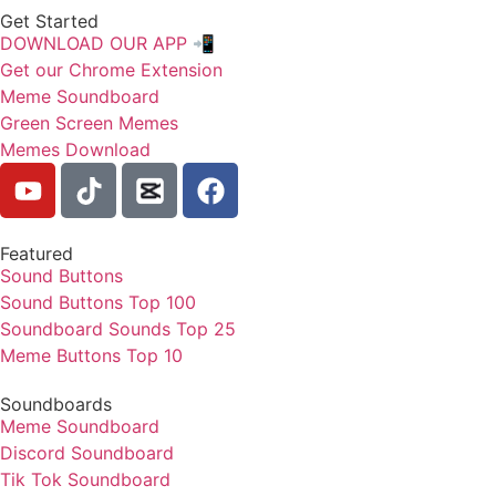
Get Started
DOWNLOAD OUR APP 📲
Get our Chrome Extension
Meme Soundboard
Green Screen Memes
Memes Download
Featured
Sound Buttons
Sound Buttons Top 100
Soundboard Sounds Top 25
Meme Buttons Top 10
Soundboards
Meme Soundboard
Discord Soundboard
Tik Tok Soundboard