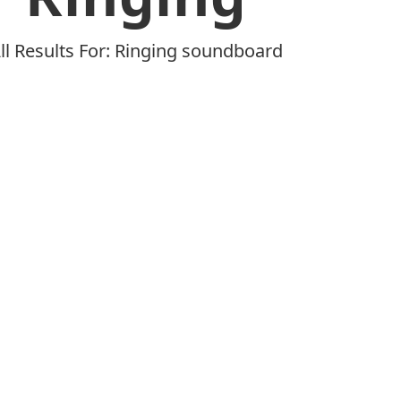
ll Results For: Ringing soundboard