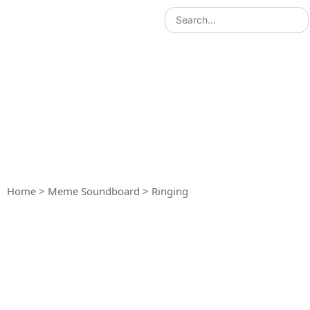
Home
>
Meme Soundboard
>
Ringing