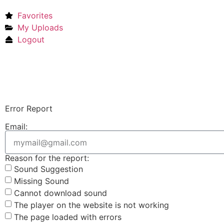
Favorites
My Uploads
Logout
Error Report
Email:
Reason for the report:
Sound Suggestion
Missing Sound
Cannot download sound
The player on the website is not working
The page loaded with errors