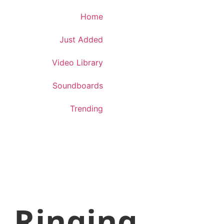
Download App
Home
Just Added
Video Library
Soundboards
Trending
Ringing