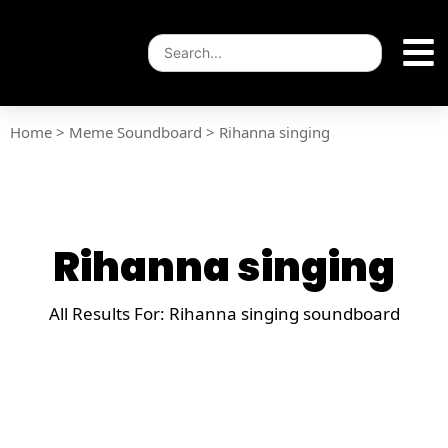
Home
>
Meme Soundboard
>
Rihanna singing
Rihanna singing
All Results For: Rihanna singing soundboard