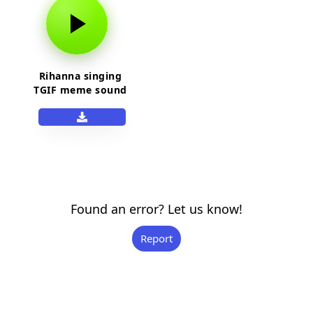
Rihanna singing
TGIF meme sound
effect
Found an error? Let us know!
Report