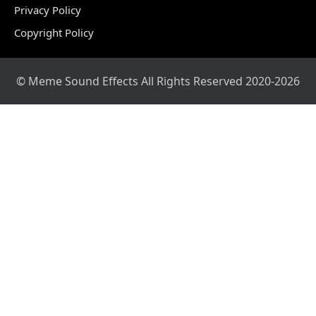
Privacy Policy
Copyright Policy
© Meme Sound Effects All Rights Reserved 2020-2026