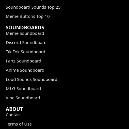
Soundboard Sounds Top 25
Meme Buttons Top 10
SOUNDBOARDS
Meme Soundboard
Discord Soundboard
Tik Tok Soundboard
Farts Soundboard
Anime Soundboard
Loud Sounds Soundboard
MLG Soundboard
Vine Soundboard
ABOUT
Contact
Terms of Use