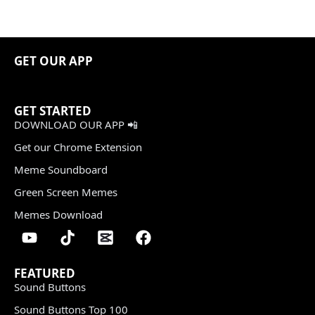
GET OUR APP
GET STARTED
DOWNLOAD OUR APP 📲
Get our Chrome Extension
Meme Soundboard
Green Screen Memes
Memes Download
FEATURED
Sound Buttons
Sound Buttons Top 100