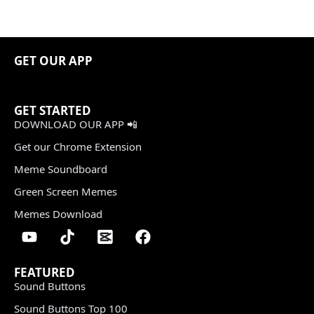
GET OUR APP
GET STARTED
DOWNLOAD OUR APP 📲
Get our Chrome Extension
Meme Soundboard
Green Screen Memes
Memes Download
FEATURED
Sound Buttons
Sound Buttons Top 100