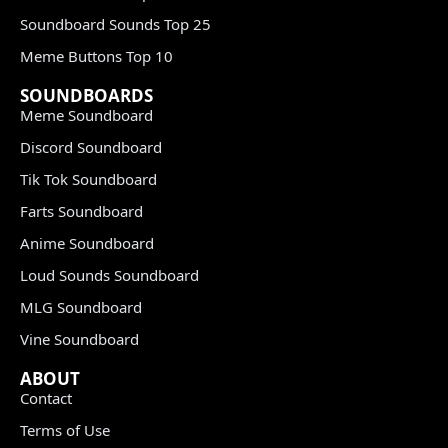
Soundboard Sounds Top 25
Meme Buttons Top 10
SOUNDBOARDS
Meme Soundboard
Discord Soundboard
Tik Tok Soundboard
Farts Soundboard
Anime Soundboard
Loud Sounds Soundboard
MLG Soundboard
Vine Soundboard
ABOUT
Contact
Terms of Use