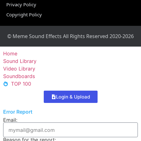
Privacy Policy
Copyright Policy
© Meme Sound Effects All Rights Reserved 2020-2026
Home
Sound Library
Video Library
Soundboards
TOP 100
Login & Upload
Error Report
Email:
Reason for the report: