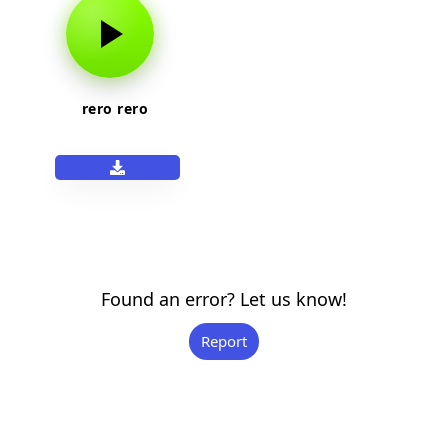
rero rero
Found an error? Let us know!
Report