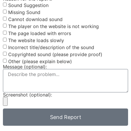
Sound Suggestion
Missing Sound
Cannot download sound
The player on the website is not working
The page loaded with errors
The website loads slowly
Incorrect title/description of the sound
Copyrighted sound (please provide proof)
Other (please explain below)
Message (optional):
Screenshot (optional):
Send Report