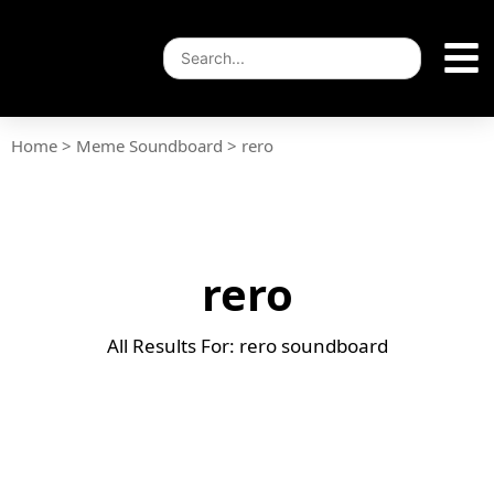
Home
>
Meme Soundboard
>
rero
rero
All Results For: rero soundboard