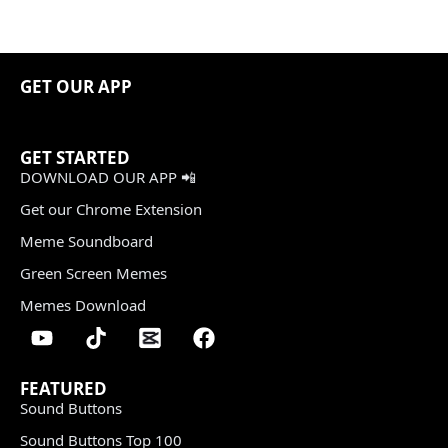
GET OUR APP
GET STARTED
DOWNLOAD OUR APP 📲
Get our Chrome Extension
Meme Soundboard
Green Screen Memes
Memes Download
FEATURED
Sound Buttons
Sound Buttons Top 100