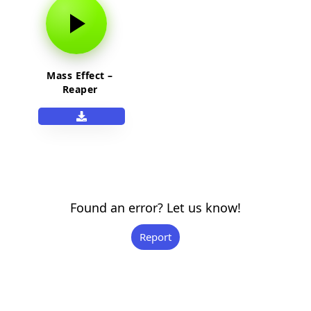
Mass Effect –
Reaper
Found an error? Let us know!
Report