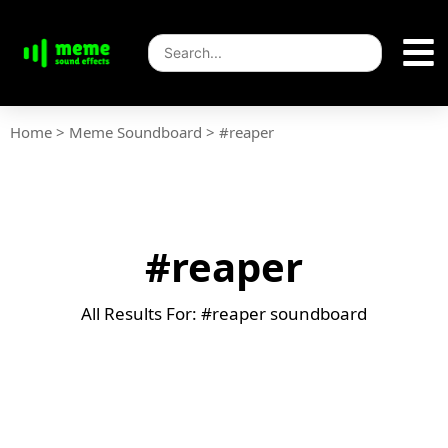
Home
>
Meme Soundboard
>
#reaper
#reaper
All Results For: #reaper soundboard