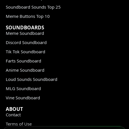
Soundboard Sounds Top 25
Meme Buttons Top 10
SOUNDBOARDS
Meme Soundboard
Discord Soundboard
Tik Tok Soundboard
Farts Soundboard
Anime Soundboard
Loud Sounds Soundboard
MLG Soundboard
Vine Soundboard
ABOUT
Contact
Terms of Use