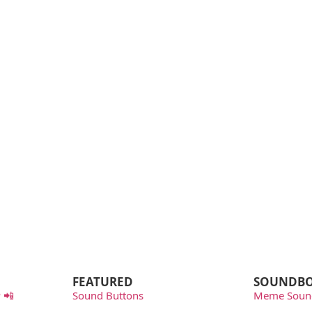
FEATURED
SOUNDB
 📲
Sound Buttons
Meme Soun