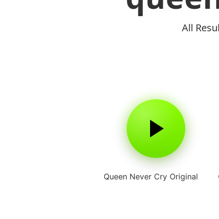
All Resu
Queen Never Cry Original