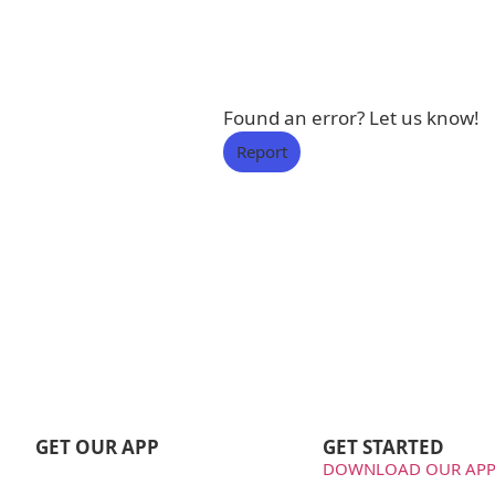
Found an error? Let us know!
Report
GET OUR APP
GET STARTED
DOWNLOAD OUR APP