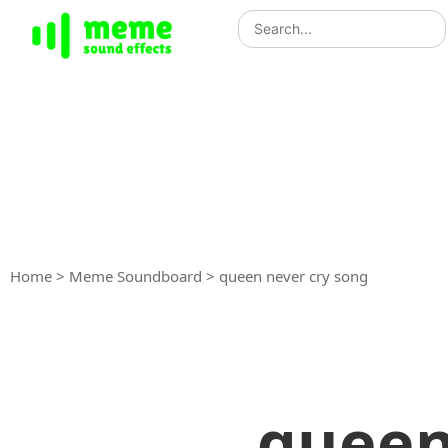
Home
>
Meme Soundboard
>
queen never cry song
queen