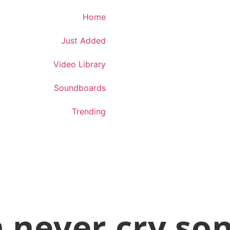
Download App
Home
Just Added
Video Library
Soundboards
Trending
 never cry so