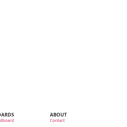
OARDS
ABOUT
dboard
Contact