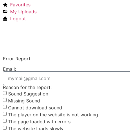
Favorites
My Uploads
Logout
Error Report
Email:
Reason for the report:
Sound Suggestion
Missing Sound
Cannot download sound
The player on the website is not working
The page loaded with errors
The website loads slowly