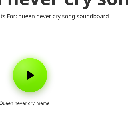
lts For: queen never cry song soundboard
Queen never cry meme