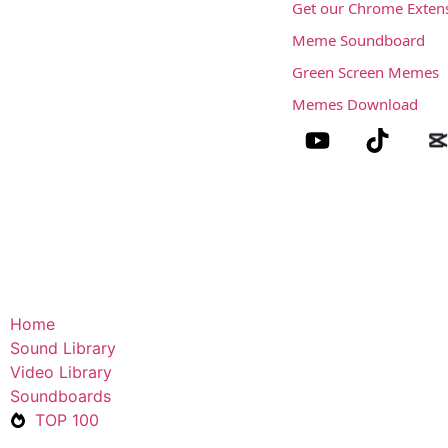
Get our Chrome Exten
Meme Soundboard
Green Screen Memes
Memes Download
Home
Sound Library
Video Library
Soundboards
TOP 100