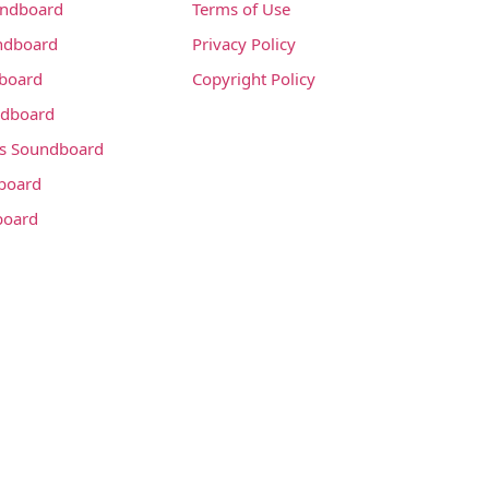
undboard
Terms of Use
ndboard
Privacy Policy
dboard
Copyright Policy
dboard
s Soundboard
board
board