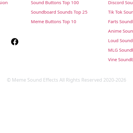
sion
Sound Buttons Top 100
Discord So
Soundboard Sounds Top 25
Tik Tok Sou
Meme Buttons Top 10
Farts Soun
Anime Soun
Loud Sound
MLG Sound
Vine Sound
© Meme Sound Effects All Rights Reserved 2020-2026