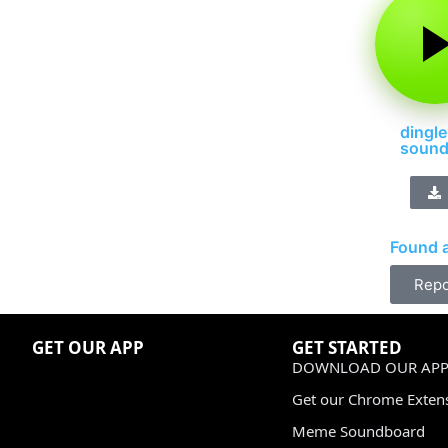
dingle
soun
Found a
Repo
GET OUR APP
GET STARTED
DOWNLOAD OUR APP
Get our Chrome Exten
Meme Soundboard