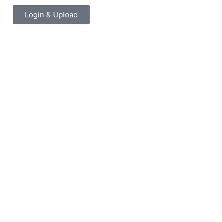
Login & Upload