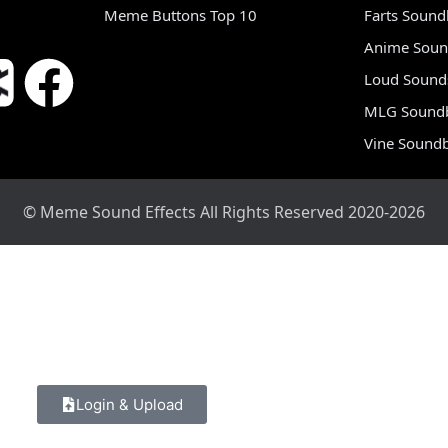
Meme Buttons Top 10
Farts Soun
Anime Soun
Loud Sound
MLG Sound
Vine Sound
© Meme Sound Effects All Rights Reserved 2020-2026
Login & Upload