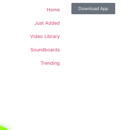
Download App
Home
Just Added
Video Library
Soundboards
Trending