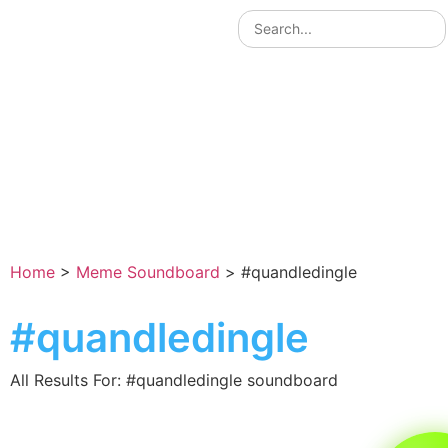
Home
>
Meme Soundboard
>
#quandledingle
#quandledingle
All Results For: #quandledingle soundboard