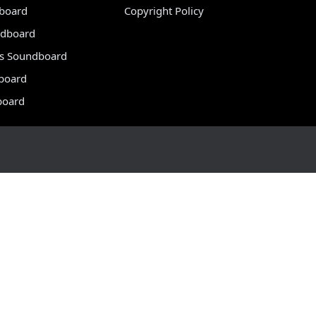
dboard
Copyright Policy
dboard
s Soundboard
board
board