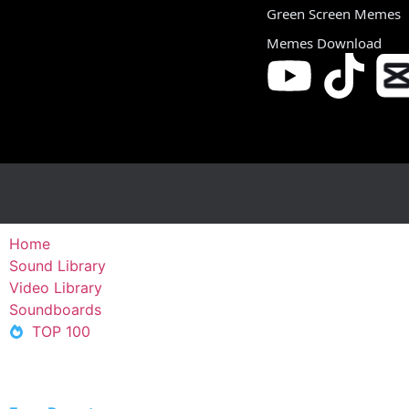
Green Screen Memes
Memes Download
Home
Sound Library
Video Library
Soundboards
TOP 100