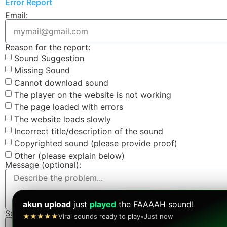
Error Report
Email:
Reason for the report:
Sound Suggestion
Missing Sound
Cannot download sound
The player on the website is not working
The page loaded with errors
The website loads slowly
Incorrect title/description of the sound
Copyrighted sound (please provide proof)
Other (please explain below)
Message (optional):
akun upload
just
played
the FAAAAH sound!
Screenshot (optional):
★★★★★
Viral sounds ready to play
•
Just now