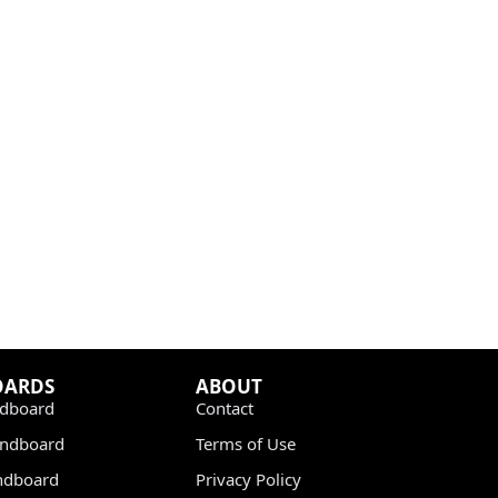
OARDS
ABOUT
dboard
Contact
undboard
Terms of Use
ndboard
Privacy Policy