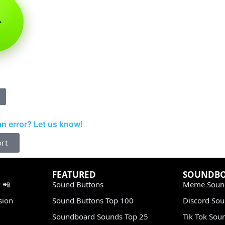
d
n error? Let us know!
rt
FEATURED
SOUNDB
 📲
Sound Buttons
Meme Soun
sion
Sound Buttons Top 100
Discord So
Soundboard Sounds Top 25
Tik Tok Sou