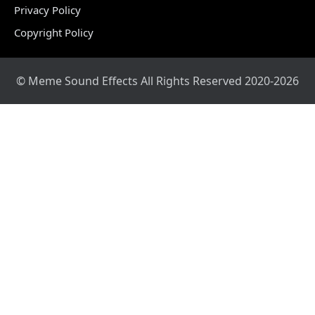
Privacy Policy
Copyright Policy
© Meme Sound Effects All Rights Reserved 2020-2026