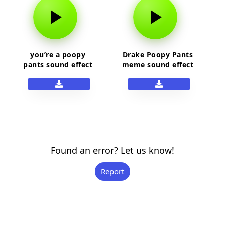
you’re a poopy
Drake Poopy Pants
pants sound effect
meme sound effect
Found an error? Let us know!
Report