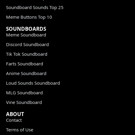
Soundboard Sounds Top 25
Meme Buttons Top 10
SOUNDBOARDS
Meme Soundboard
Discord Soundboard
Tik Tok Soundboard
Farts Soundboard
Anime Soundboard
Loud Sounds Soundboard
MLG Soundboard
Vine Soundboard
ABOUT
Contact
Terms of Use