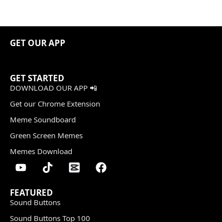
GET OUR APP
GET STARTED
DOWNLOAD OUR APP 📲
Get our Chrome Extension
Meme Soundboard
Green Screen Memes
Memes Download
FEATURED
Sound Buttons
Sound Buttons Top 100