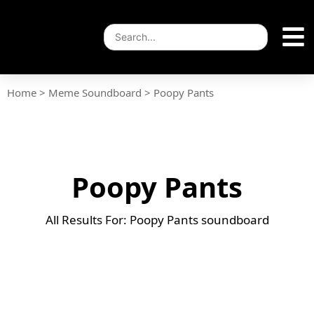
Home
>
Meme Soundboard
>
Poopy Pants
Poopy Pants
All Results For: Poopy Pants soundboard