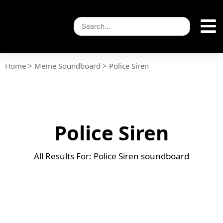
Home
>
Meme Soundboard
>
Police Siren
Police Siren
All Results For: Police Siren soundboard