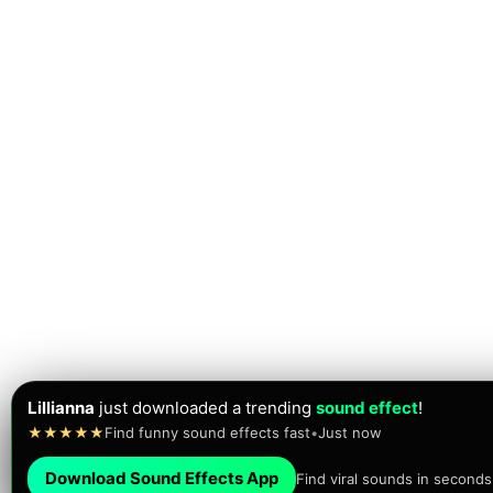
Lillianna
just downloaded a trending
sound effect
!
★★★★★
Find funny sound effects fast
•
Just now
Download Sound Effects App
Find viral sounds in seconds