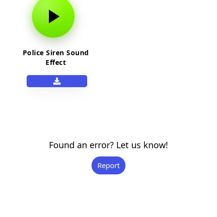
Police Siren Sound
Effect
Found an error? Let us know!
Report