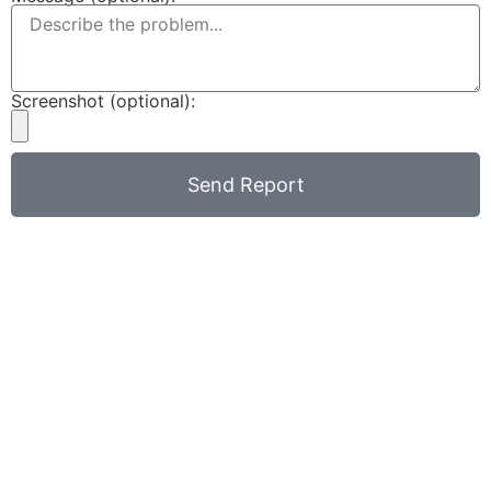
Screenshot (optional):
Send Report