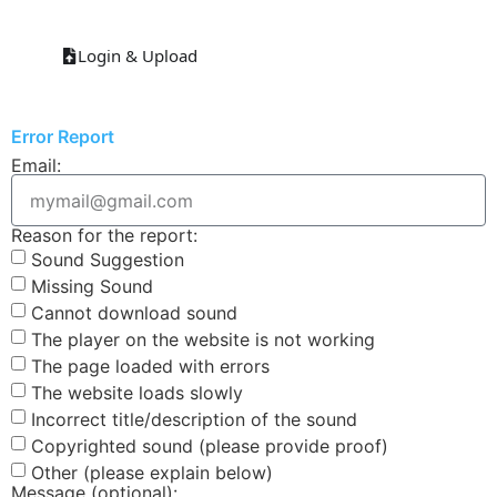
Login & Upload
Error Report
Email:
Reason for the report:
Sound Suggestion
Missing Sound
Cannot download sound
The player on the website is not working
The page loaded with errors
The website loads slowly
Incorrect title/description of the sound
Copyrighted sound (please provide proof)
Other (please explain below)
Message (optional):