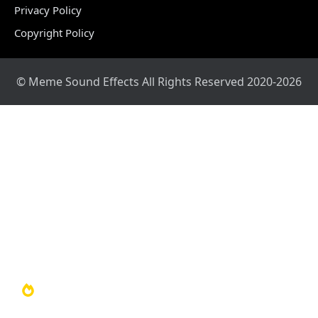
Privacy Policy
Copyright Policy
© Meme Sound Effects All Rights Reserved 2020-2026
Home
Sound Library
Video Library
Soundboards
TOP 100