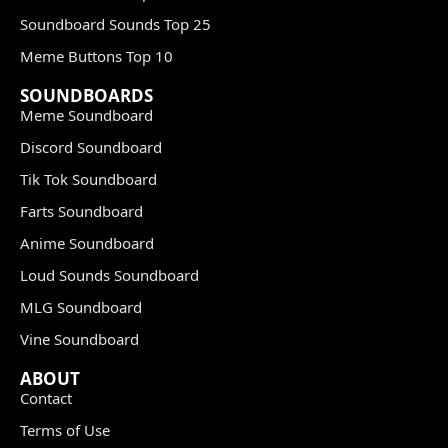
Soundboard Sounds Top 25
Meme Buttons Top 10
SOUNDBOARDS
Meme Soundboard
Discord Soundboard
Tik Tok Soundboard
Farts Soundboard
Anime Soundboard
Loud Sounds Soundboard
MLG Soundboard
Vine Soundboard
ABOUT
Contact
Terms of Use