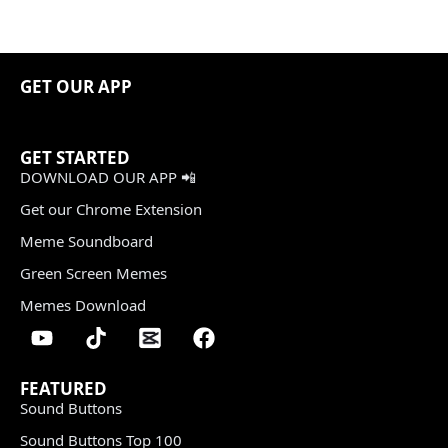
GET OUR APP
GET STARTED
DOWNLOAD OUR APP 📲
Get our Chrome Extension
Meme Soundboard
Green Screen Memes
Memes Download
FEATURED
Sound Buttons
Sound Buttons Top 100