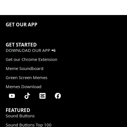
GET OUR APP
GET STARTED
DOWNLOAD OUR APP 📲
Get our Chrome Extension
Meme Soundboard
Green Screen Memes
Memes Download
FEATURED
Sound Buttons
Sound Buttons Top 100