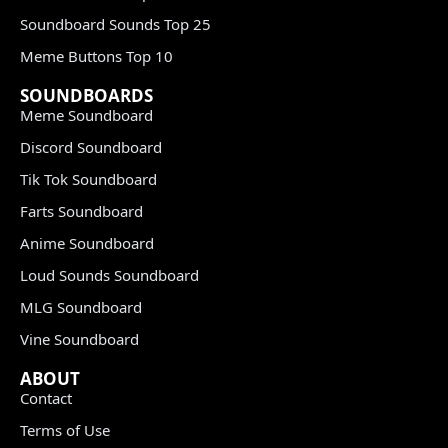
Soundboard Sounds Top 25
Meme Buttons Top 10
SOUNDBOARDS
Meme Soundboard
Discord Soundboard
Tik Tok Soundboard
Farts Soundboard
Anime Soundboard
Loud Sounds Soundboard
MLG Soundboard
Vine Soundboard
ABOUT
Contact
Terms of Use