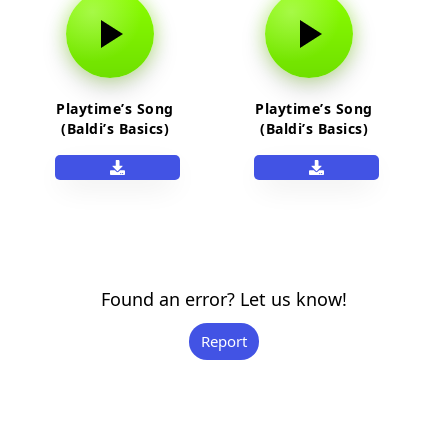
Playtime’s Song
Playtime’s Song
(Baldi’s Basics)
(Baldi’s Basics)
Found an error? Let us know!
Report