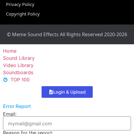
Privacy Policy
Copyright Policy
© Meme Sound Effects All Rights Reserved 2020-2026
Home
Sound Library
Video Library
Soundboards
TOP 100
Login & Upload
Error Report
Email:
Reason for the report: