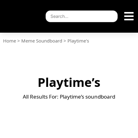
Home
>
Meme Soundboard
>
Playtime's
Playtime’s
All Results For: Playtime’s soundboard