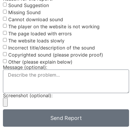
Sound Suggestion
Missing Sound
Cannot download sound
The player on the website is not working
The page loaded with errors
The website loads slowly
Incorrect title/description of the sound
Copyrighted sound (please provide proof)
Other (please explain below)
Message (optional):
Screenshot (optional):
Send Report