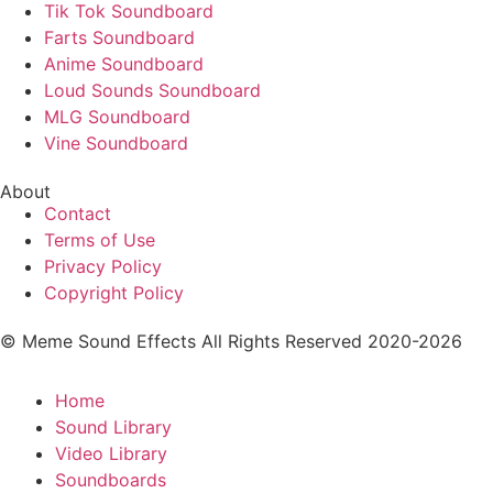
Tik Tok Soundboard
Farts Soundboard
Anime Soundboard
Loud Sounds Soundboard
MLG Soundboard
Vine Soundboard
About
Contact
Terms of Use
Privacy Policy
Copyright Policy
© Meme Sound Effects All Rights Reserved 2020-2026
Home
Sound Library
Video Library
Soundboards