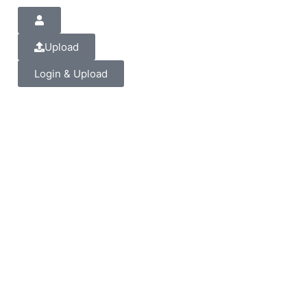
Upload
Login & Upload