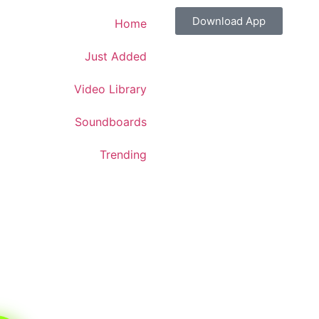
Download App
Home
Just Added
Video Library
Soundboards
Trending