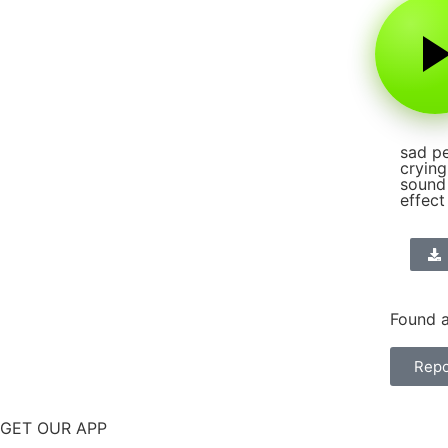
sad p
crying
sound
effect
Found a
Repo
GET OUR APP