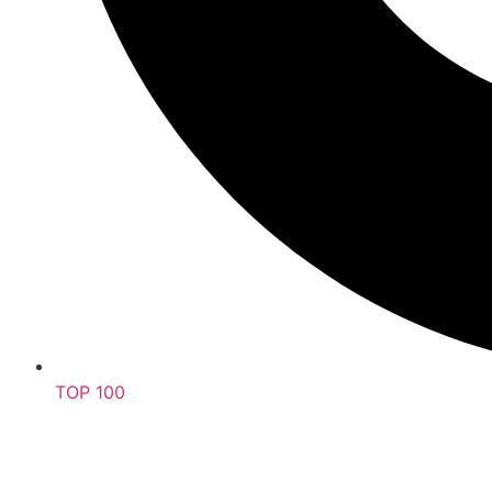
TOP 100