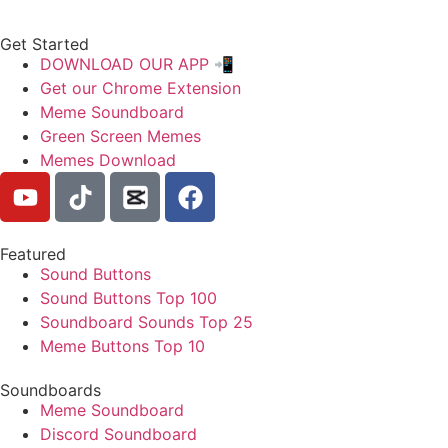
Get Started
DOWNLOAD OUR APP 📲
Get our Chrome Extension
Meme Soundboard
Green Screen Memes
Memes Download
Featured
Sound Buttons
Sound Buttons Top 100
Soundboard Sounds Top 25
Meme Buttons Top 10
Soundboards
Meme Soundboard
Discord Soundboard