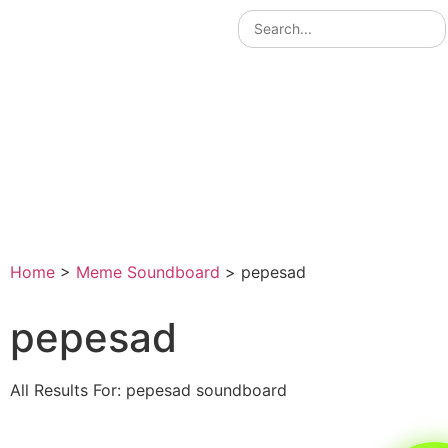
Home
>
Meme Soundboard
>
pepesad
pepesad
All Results For: pepesad soundboard