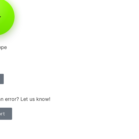
epe
n error? Let us know!
rt