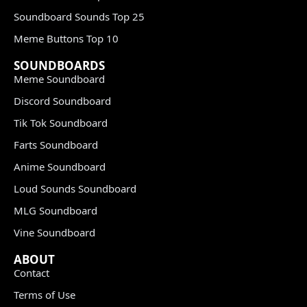
Soundboard Sounds Top 25
Meme Buttons Top 10
SOUNDBOARDS
Meme Soundboard
Discord Soundboard
Tik Tok Soundboard
Farts Soundboard
Anime Soundboard
Loud Sounds Soundboard
MLG Soundboard
Vine Soundboard
ABOUT
Contact
Terms of Use