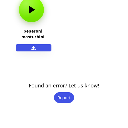
peperoni
masturbini
Found an error? Let us know!
Report