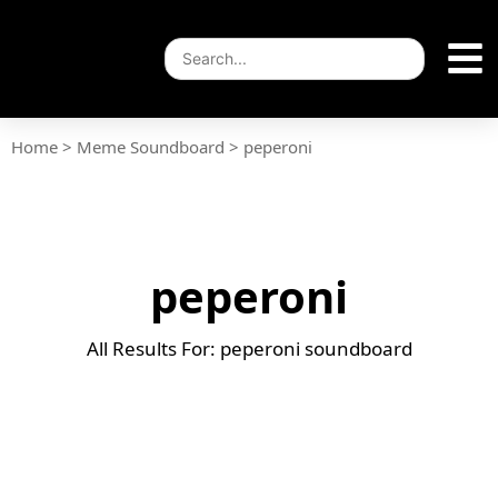
Home
>
Meme Soundboard
>
peperoni
peperoni
All Results For: peperoni soundboard