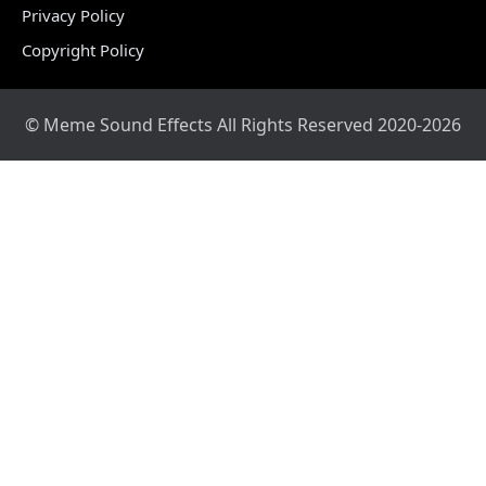
Privacy Policy
Copyright Policy
© Meme Sound Effects All Rights Reserved 2020-2026