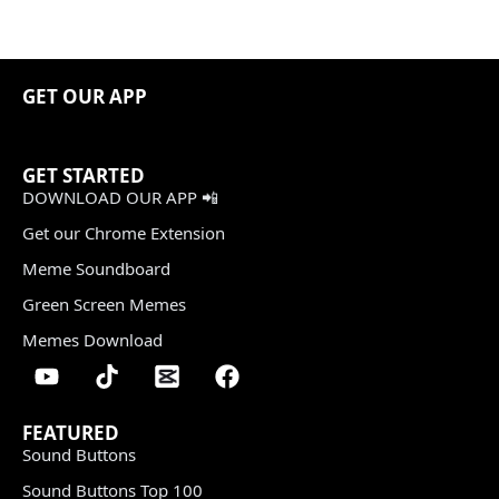
GET OUR APP
GET STARTED
DOWNLOAD OUR APP 📲
Get our Chrome Extension
Meme Soundboard
Green Screen Memes
Memes Download
FEATURED
Sound Buttons
Sound Buttons Top 100