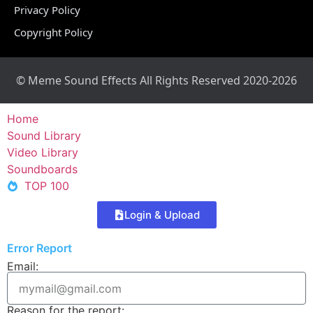
Privacy Policy
Copyright Policy
© Meme Sound Effects All Rights Reserved 2020-2026
Home
Sound Library
Video Library
Soundboards
TOP 100
Login & Upload
Error Report
Email:
Reason for the report: