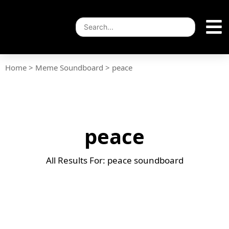
Home
>
Meme Soundboard
>
peace
peace
All Results For: peace soundboard