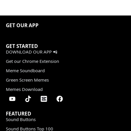
GET OUR APP
GET STARTED
DOWNLOAD OUR APP 📲
Get our Chrome Extension
Meme Soundboard
Green Screen Memes
Memes Download
FEATURED
Sound Buttons
Sound Buttons Top 100