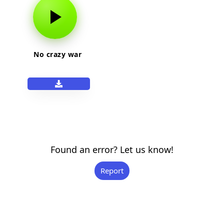
No crazy war
Found an error? Let us know!
Report