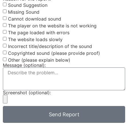
Sound Suggestion
Missing Sound
Cannot download sound
The player on the website is not working
The page loaded with errors
The website loads slowly
Incorrect title/description of the sound
Copyrighted sound (please provide proof)
Other (please explain below)
Message (optional):
Screenshot (optional):
Send Report