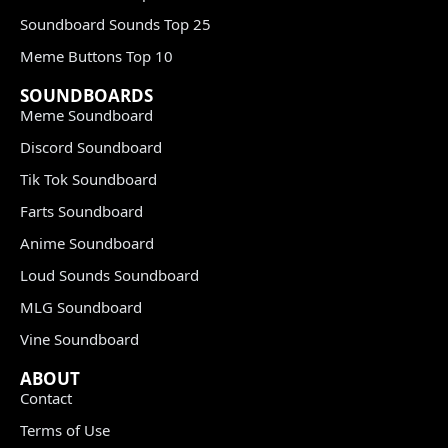
Soundboard Sounds Top 25
Meme Buttons Top 10
SOUNDBOARDS
Meme Soundboard
Discord Soundboard
Tik Tok Soundboard
Farts Soundboard
Anime Soundboard
Loud Sounds Soundboard
MLG Soundboard
Vine Soundboard
ABOUT
Contact
Terms of Use