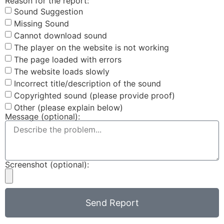
Reason for the report:
Sound Suggestion
Missing Sound
Cannot download sound
The player on the website is not working
The page loaded with errors
The website loads slowly
Incorrect title/description of the sound
Copyrighted sound (please provide proof)
Other (please explain below)
Message (optional):
Screenshot (optional):
Send Report