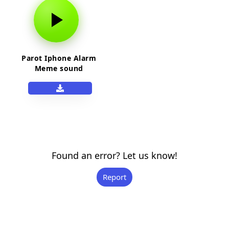
Parot Iphone Alarm
Meme sound
Found an error? Let us know!
Report