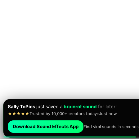
Sally ToPics
just saved a
brainrot sound
for later!
★★★★★
Trusted by 10,000+ creators today
•
Just now
Download Sound Effects App
Find viral sounds in seconds