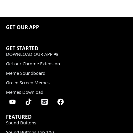
GET OUR APP
GET STARTED
DOWNLOAD OUR APP 📲
Get our Chrome Extension
Meme Soundboard
Green Screen Memes
Memes Download
FEATURED
Sound Buttons
Sound Buttons Top 100