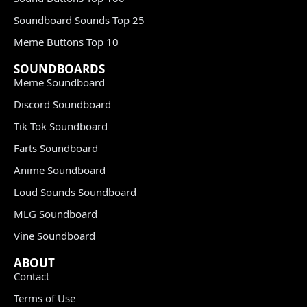
Soundboard Sounds Top 25
Meme Buttons Top 10
SOUNDBOARDS
Meme Soundboard
Discord Soundboard
Tik Tok Soundboard
Farts Soundboard
Anime Soundboard
Loud Sounds Soundboard
MLG Soundboard
Vine Soundboard
ABOUT
Contact
Terms of Use