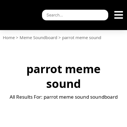
Home
>
Meme Soundboard
>
parrot meme sound
parrot meme
sound
All Results For: parrot meme sound soundboard