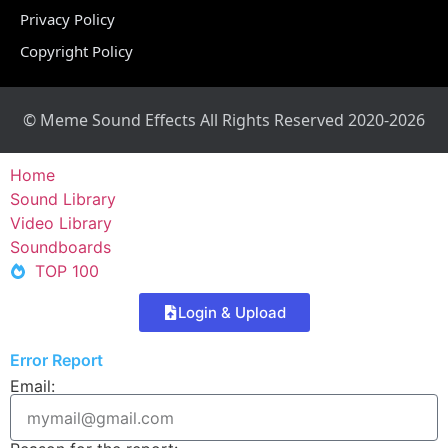
Privacy Policy
Copyright Policy
© Meme Sound Effects All Rights Reserved 2020-2026
Home
Sound Library
Video Library
Soundboards
TOP 100
Login & Upload
Error Report
Email: