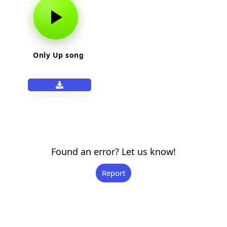
Only Up song
Found an error? Let us know!
Report