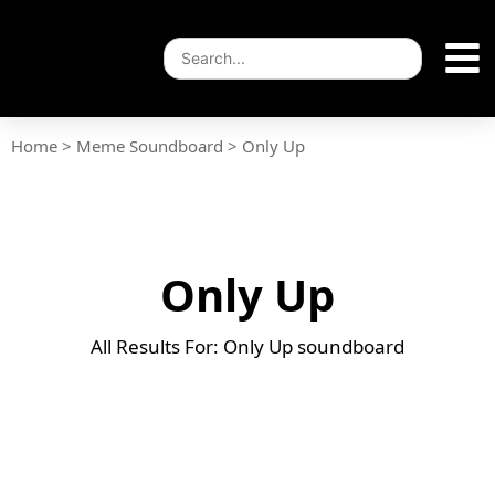
Home
>
Meme Soundboard
>
Only Up
Only Up
All Results For: Only Up soundboard