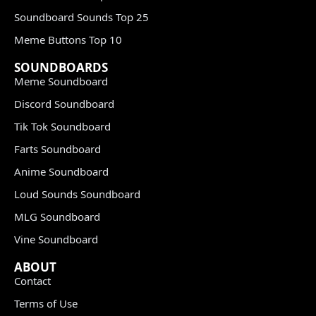
Soundboard Sounds Top 25
Meme Buttons Top 10
SOUNDBOARDS
Meme Soundboard
Discord Soundboard
Tik Tok Soundboard
Farts Soundboard
Anime Soundboard
Loud Sounds Soundboard
MLG Soundboard
Vine Soundboard
ABOUT
Contact
Terms of Use