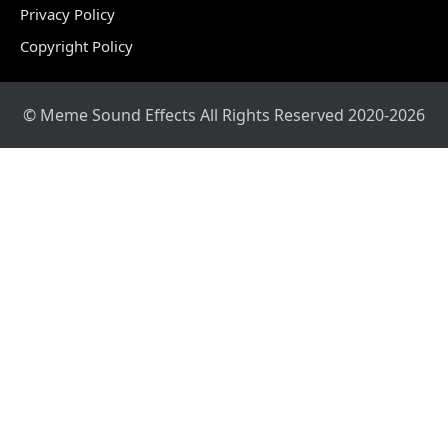
Privacy Policy
Copyright Policy
© Meme Sound Effects All Rights Reserved 2020-2026