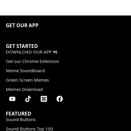
GET OUR APP
GET STARTED
DOWNLOAD OUR APP 📲
Get our Chrome Extension
Meme Soundboard
Green Screen Memes
Memes Download
FEATURED
Sound Buttons
Sound Buttons Top 100