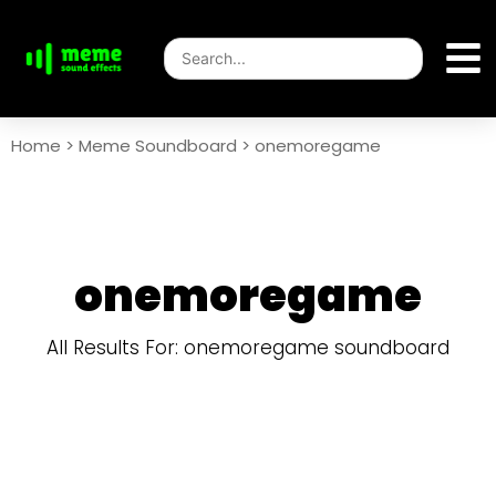
Home
>
Meme Soundboard
>
onemoregame
onemoregame
All Results For: onemoregame soundboard