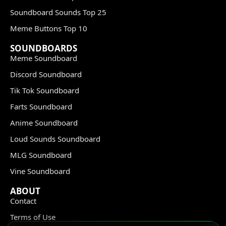
Soundboard Sounds Top 25
Meme Buttons Top 10
SOUNDBOARDS
Meme Soundboard
Discord Soundboard
Tik Tok Soundboard
Farts Soundboard
Anime Soundboard
Loud Sounds Soundboard
MLG Soundboard
Vine Soundboard
ABOUT
Contact
Terms of Use