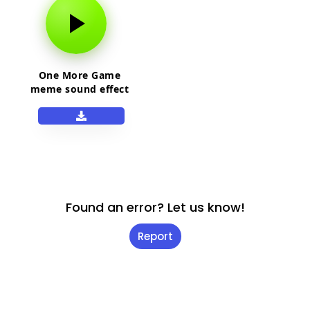
One More Game
meme sound effect
Found an error? Let us know!
Report