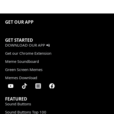
GET OUR APP
GET STARTED
DOWNLOAD OUR APP 📲
Get our Chrome Extension
Meme Soundboard
Green Screen Memes
Memes Download
FEATURED
Sound Buttons
Sound Buttons Top 100