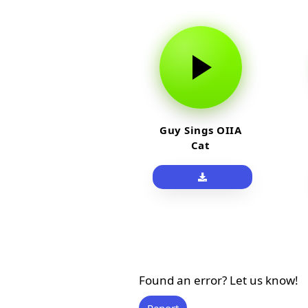
Guy Sings OIIA
Cat
Found an error? Let us know!
Report