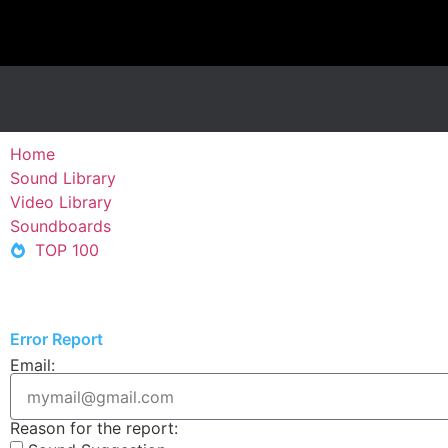
Home
Sound Library
Video Library
Soundboards
TOP 100
Error Report
Email:
Reason for the report: