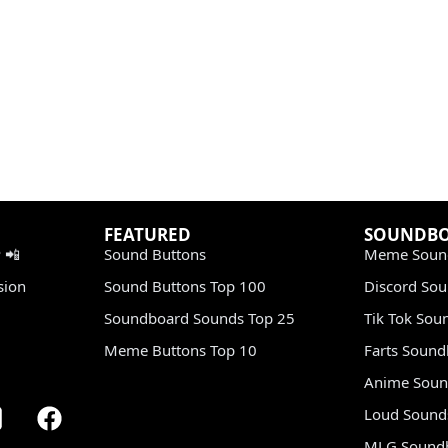
FEATURED
SOUNDB
 📲
Sound Buttons
Meme Soun
sion
Sound Buttons Top 100
Discord So
Soundboard Sounds Top 25
Tik Tok Sou
Meme Buttons Top 10
Farts Soun
Anime Soun
Loud Sound
MLG Sound