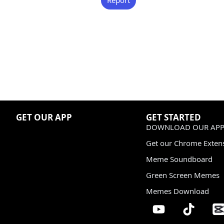
GET OUR APP
GET STARTED
DOWNLOAD OUR APP
Get our Chrome Exten
Meme Soundboard
Green Screen Memes
Memes Download