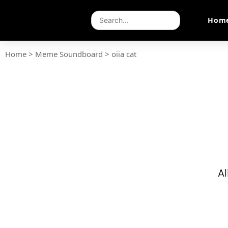
Hom
Home
>
Meme Soundboard
>
oiia cat
Al