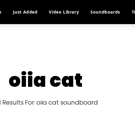
e
Just Added
Video Library
Soundboards
T
oiia cat
l Results For: oiia cat soundboard