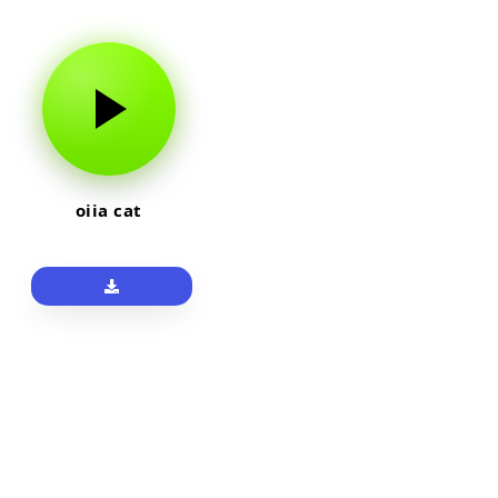
oiia cat