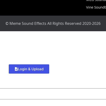
Vine Sound
© Meme Sound Effects All Rights Reserved 2020-2026
Login & Upload