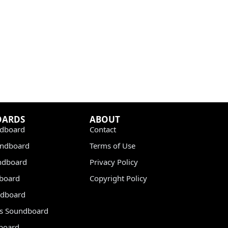
OARDS
ABOUT
dboard
Contact
undboard
Terms of Use
ndboard
Privacy Policy
dboard
Copyright Policy
dboard
s Soundboard
board