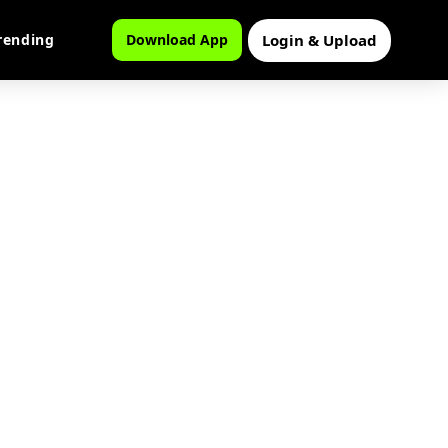
Login & Upload
rending
Download App