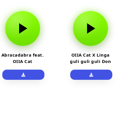
Abracadabra feat.
OIIA Cat X Linga
OIIA Cat
guli guli guli Don
Pollo