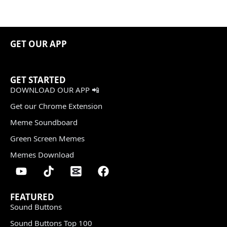
GET OUR APP
GET STARTED
DOWNLOAD OUR APP 📲
Get our Chrome Extension
Meme Soundboard
Green Screen Memes
Memes Download
FEATURED
Sound Buttons
Sound Buttons Top 100