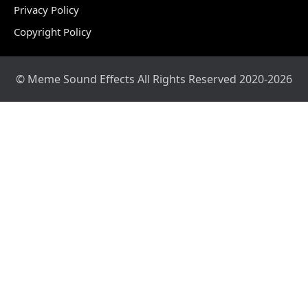
Privacy Policy
Copyright Policy
© Meme Sound Effects All Rights Reserved 2020-2026