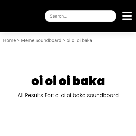
Home
>
Meme Soundboard
>
oi oi oi baka
oi oi oi baka
All Results For: oi oi oi baka soundboard