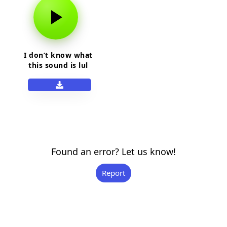
I don’t know what
this sound is lul
Found an error? Let us know!
Report