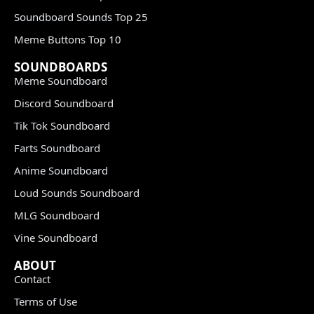
Soundboard Sounds Top 25
Meme Buttons Top 10
SOUNDBOARDS
Meme Soundboard
Discord Soundboard
Tik Tok Soundboard
Farts Soundboard
Anime Soundboard
Loud Sounds Soundboard
MLG Soundboard
Vine Soundboard
ABOUT
Contact
Terms of Use