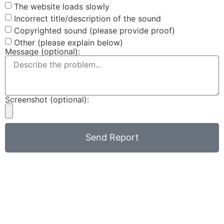
The website loads slowly
Incorrect title/description of the sound
Copyrighted sound (please provide proof)
Other (please explain below)
Message (optional):
Screenshot (optional):
Send Report