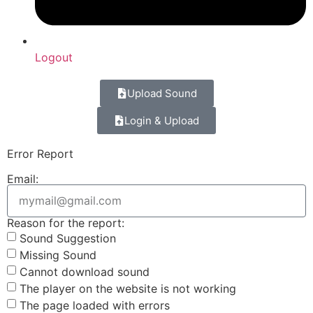
Logout
Upload Sound
Login & Upload
Error Report
Email:
Reason for the report:
Sound Suggestion
Missing Sound
Cannot download sound
The player on the website is not working
The page loaded with errors