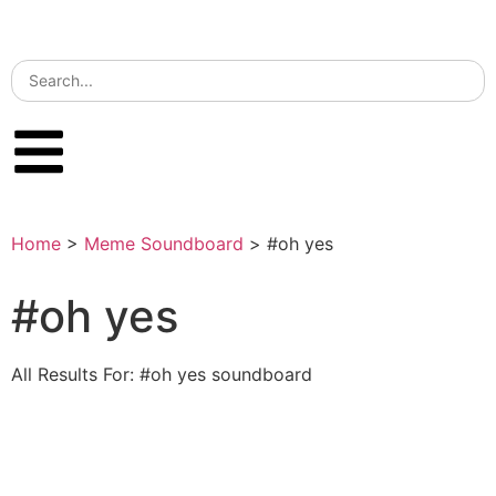
Home
>
Meme Soundboard
>
#oh yes
#oh yes
All Results For: #oh yes soundboard