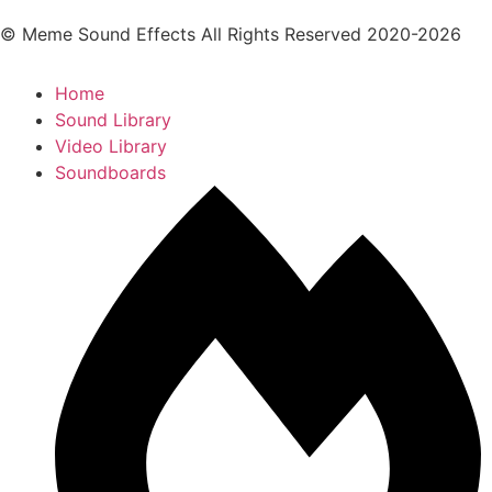
© Meme Sound Effects All Rights Reserved 2020-2026
Home
Sound Library
Video Library
Soundboards