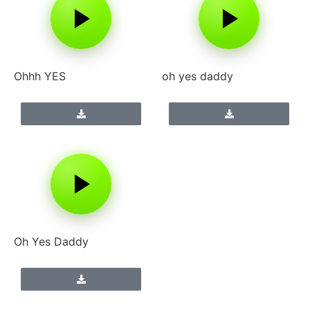
Ohhh YES
oh yes daddy
Oh Yes Daddy