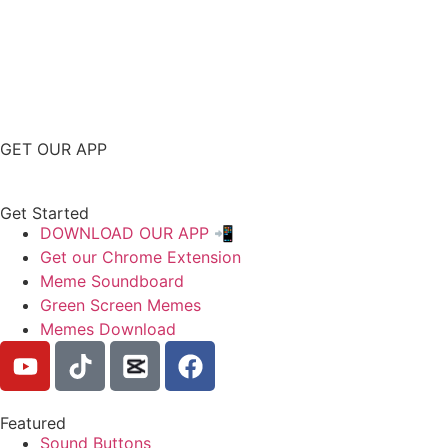
GET OUR APP
Get Started
DOWNLOAD OUR APP 📲
Get our Chrome Extension
Meme Soundboard
Green Screen Memes
Memes Download
Featured
Sound Buttons