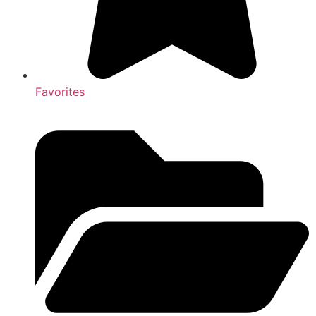
Favorites