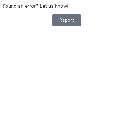
Found an error? Let us know!
Report