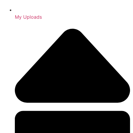
My Uploads