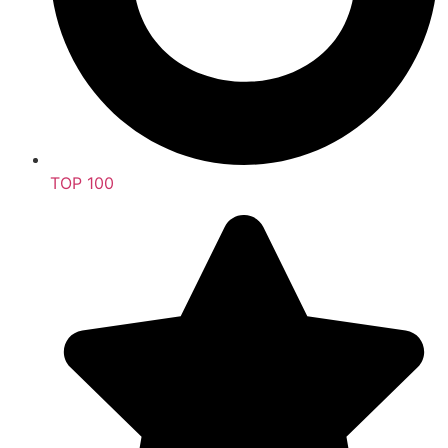
TOP 100