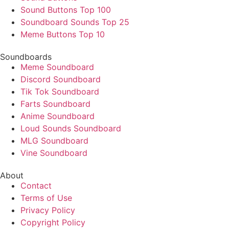
Sound Buttons Top 100
Soundboard Sounds Top 25
Meme Buttons Top 10
Soundboards
Meme Soundboard
Discord Soundboard
Tik Tok Soundboard
Farts Soundboard
Anime Soundboard
Loud Sounds Soundboard
MLG Soundboard
Vine Soundboard
About
Contact
Terms of Use
Privacy Policy
Copyright Policy