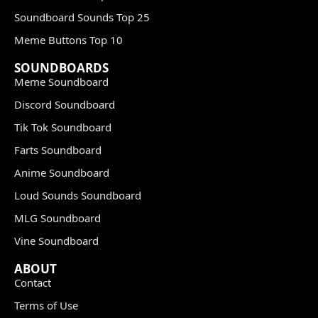
Soundboard Sounds Top 25
Meme Buttons Top 10
SOUNDBOARDS
Meme Soundboard
Discord Soundboard
Tik Tok Soundboard
Farts Soundboard
Anime Soundboard
Loud Sounds Soundboard
MLG Soundboard
Vine Soundboard
ABOUT
Contact
Terms of Use