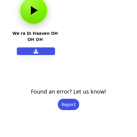
We re In Heaven OH
OH OH
Found an error? Let us know!
Report