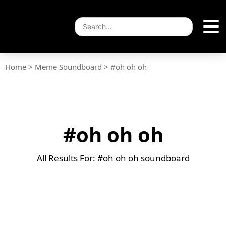
Home
>
Meme Soundboard
>
#oh oh oh
#oh oh oh
All Results For: #oh oh oh soundboard