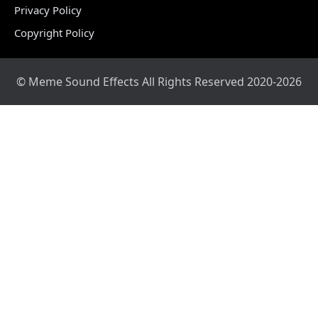
Privacy Policy
Copyright Policy
© Meme Sound Effects All Rights Reserved 2020-2026