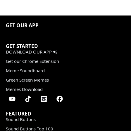
GET OUR APP
GET STARTED
DOWNLOAD OUR APP 📲
Get our Chrome Extension
Meme Soundboard
Green Screen Memes
Memes Download
FEATURED
Sound Buttons
Sound Buttons Top 100