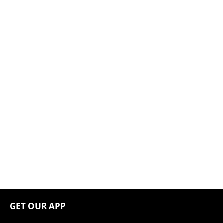
GET OUR APP