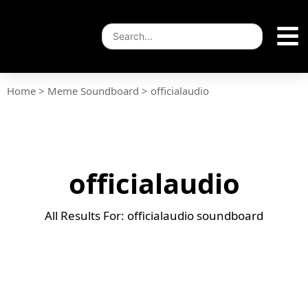
Home
>
Meme Soundboard
>
officialaudio
officialaudio
All Results For: officialaudio soundboard