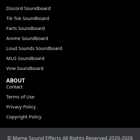
Discord Soundboard
Tik Tok Soundboard
Farts Soundboard
Anime Soundboard
Loud Sounds Soundboard
MLG Soundboard
Vine Soundboard
ABOUT
Contact
Terms of Use
Privacy Policy
Copyright Policy
© Meme Sound Effects All Rights Reserved 2020-2026