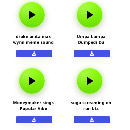
drake anita max
Umpa Lumpa
wynn meme sound
Dumpedi Du
Moneymaker sings
suga screaming on
Popular Vibe
run bts