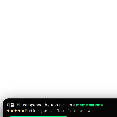
재환JH
just opened the App for more
meme sounds
!
★★★★★
Find funny sound effects fast
•
Just now