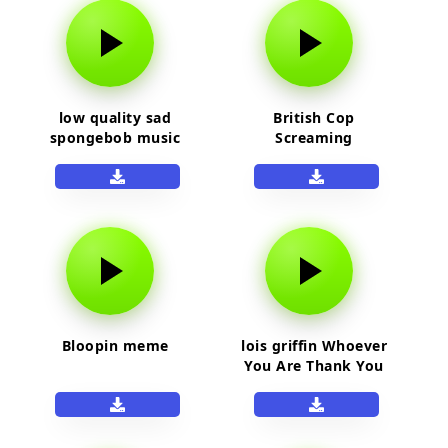
low quality sad
British Cop
spongebob music
Screaming
Bloopin meme
lois griffin Whoever
You Are Thank You