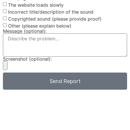
The website loads slowly
Incorrect title/description of the sound
Copyrighted sound (please provide proof)
Other (please explain below)
Message (optional):
Screenshot (optional):
Send Report