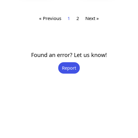
« Previous
1
2
Next »
Found an error? Let us know!
Report