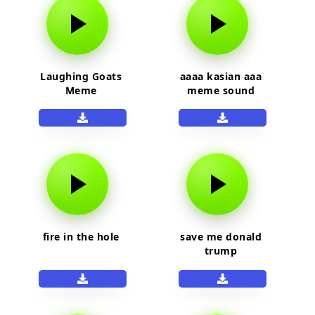
Laughing Goats
aaaa kasian aaa
Meme
meme sound
fire in the hole
save me donald
trump