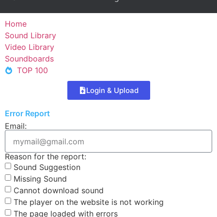
Home
Sound Library
Video Library
Soundboards
TOP 100
Login & Upload
Error Report
Email:
Reason for the report:
Sound Suggestion
Missing Sound
Cannot download sound
The player on the website is not working
The page loaded with errors