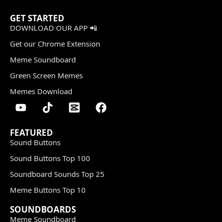
GET STARTED
DOWNLOAD OUR APP 📲
Get our Chrome Extension
Meme Soundboard
Green Screen Memes
Memes Download
FEATURED
Sound Buttons
Sound Buttons Top 100
Soundboard Sounds Top 25
Meme Buttons Top 10
SOUNDBOARDS
Meme Soundboard