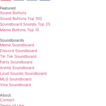
Featured
Sound Buttons
Sound Buttons Top 100
Soundboard Sounds Top 25
Meme Buttons Top 10
Soundboards
Meme Soundboard
Discord Soundboard
Tik Tok Soundboard
Farts Soundboard
Anime Soundboard
Loud Sounds Soundboard
MLG Soundboard
Vine Soundboard
About
Contact
Terms of Use