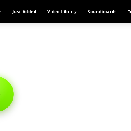
e
Just Added
Video Library
Soundboards
T