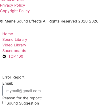
Privacy Policy
Copyright Policy
© Meme Sound Effects All Rights Reserved 2020-2026
Home
Sound Library
Video Library
Soundboards
TOP 100
Error Report
Email:
Reason for the report:
Sound Suggestion