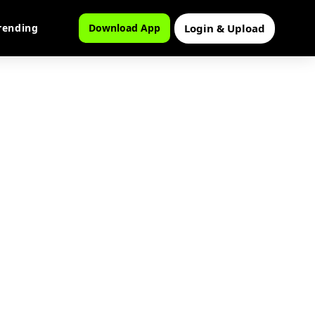
Login & Upload
rending
Download App