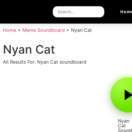
Hom
Home
>
Meme Soundboard
>
Nyan Cat
Nyan Cat
All Results For: Nyan Cat soundboard
Nyan
Cat
Sound