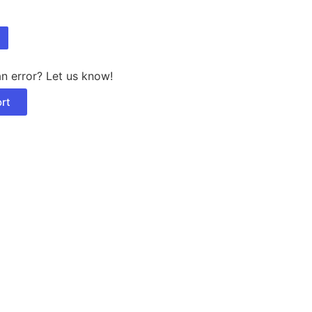
n error? Let us know!
rt