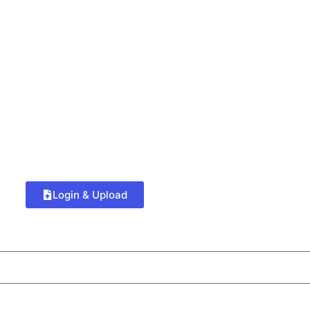
Login & Upload