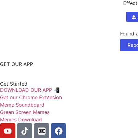
Effect
Found a
Repo
GET OUR APP
Get Started
DOWNLOAD OUR APP 📲
Get our Chrome Extension
Meme Soundboard
Green Screen Memes
Memes Download