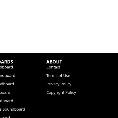
OARDS
ABOUT
dboard
Contact
undboard
Terms of Use
ndboard
Privacy Policy
dboard
Copyright Policy
dboard
s Soundboard
board