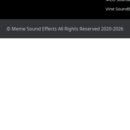
Vine Sound
© Meme Sound Effects All Rights Reserved 2020-2026