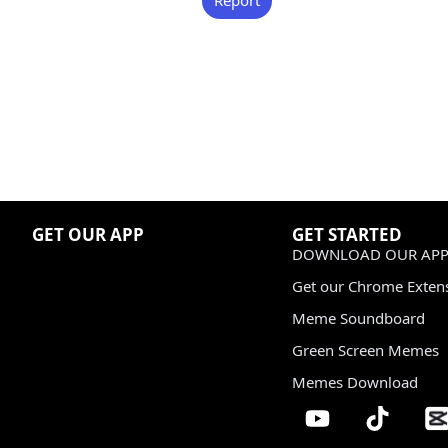
GET OUR APP
GET STARTED
DOWNLOAD OUR APP
Get our Chrome Exten
Meme Soundboard
Green Screen Memes
Memes Download