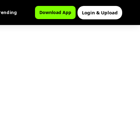
Login & Upload
rending
Download App