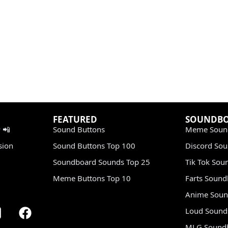
FEATURED
SOUNDB
 📲
Sound Buttons
Meme Soun
sion
Sound Buttons Top 100
Discord So
Soundboard Sounds Top 25
Tik Tok Sou
Meme Buttons Top 10
Farts Soun
Anime Soun
Loud Sound
MLG Sound