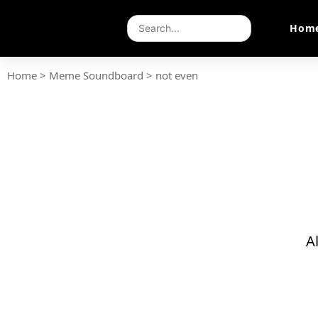
Hom
Home
>
Meme Soundboard
>
not even
A