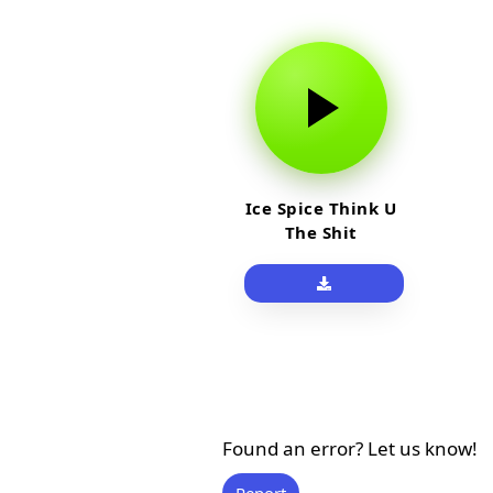
Ice Spice Think U
The Shit
Found an error? Let us know!
Report