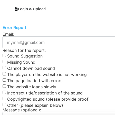
Login & Upload
Error Report
Email:
Reason for the report:
Sound Suggestion
Missing Sound
Cannot download sound
The player on the website is not working
The page loaded with errors
The website loads slowly
Incorrect title/description of the sound
Copyrighted sound (please provide proof)
Other (please explain below)
Message (optional):