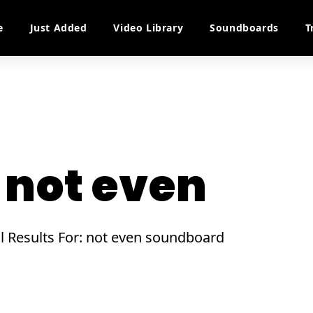
e
Just Added
Video Library
Soundboards
T
not even
ll Results For: not even soundboard