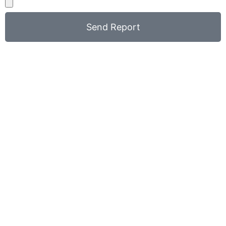
Send Report