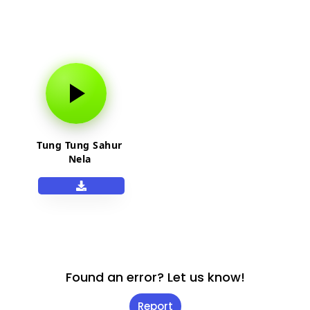
Tung Tung Sahur
Nela
Found an error? Let us know!
Report