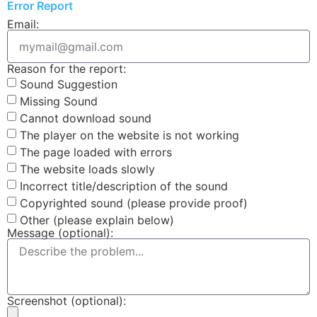
Error Report
Email:
Reason for the report:
Sound Suggestion
Missing Sound
Cannot download sound
The player on the website is not working
The page loaded with errors
The website loads slowly
Incorrect title/description of the sound
Copyrighted sound (please provide proof)
Other (please explain below)
Message (optional):
Screenshot (optional):