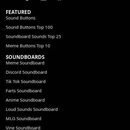
FEATURED
Sound Buttons
Sound Buttons Top 100
Soundboard Sounds Top 25
Meme Buttons Top 10
SOUNDBOARDS
Meme Soundboard
Discord Soundboard
Tik Tok Soundboard
Farts Soundboard
Anime Soundboard
Loud Sounds Soundboard
MLG Soundboard
Vine Soundboard