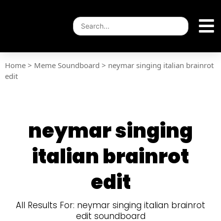
Home
>
Meme Soundboard
>
neymar singing italian brainrot
edit
neymar singing
italian brainrot
edit
All Results For: neymar singing italian brainrot
edit soundboard