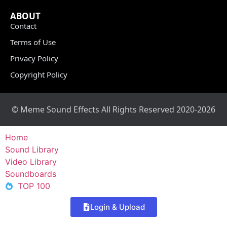
ABOUT
Contact
Terms of Use
Privacy Policy
Copyright Policy
© Meme Sound Effects All Rights Reserved 2020-2026
Home
Sound Library
Video Library
Soundboards
TOP 100
Login & Upload