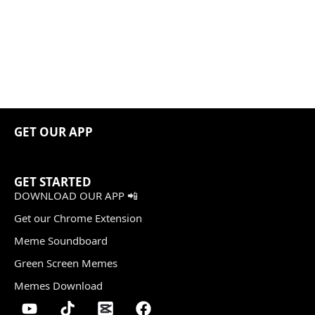
GET OUR APP
GET STARTED
DOWNLOAD OUR APP 📲
Get our Chrome Extension
Meme Soundboard
Green Screen Memes
Memes Download