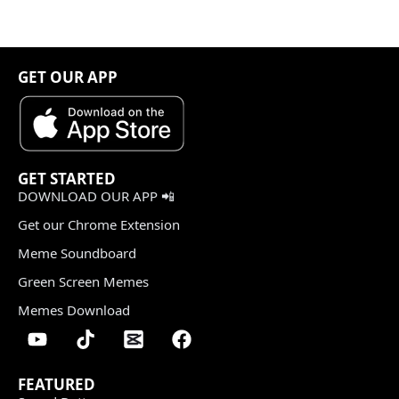
GET OUR APP
GET STARTED
DOWNLOAD OUR APP 📲
Get our Chrome Extension
Meme Soundboard
Green Screen Memes
Memes Download
FEATURED