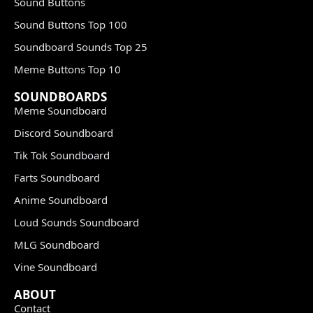
Sound Buttons
Sound Buttons Top 100
Soundboard Sounds Top 25
Meme Buttons Top 10
SOUNDBOARDS
Meme Soundboard
Discord Soundboard
Tik Tok Soundboard
Farts Soundboard
Anime Soundboard
Loud Sounds Soundboard
MLG Soundboard
Vine Soundboard
ABOUT
Contact