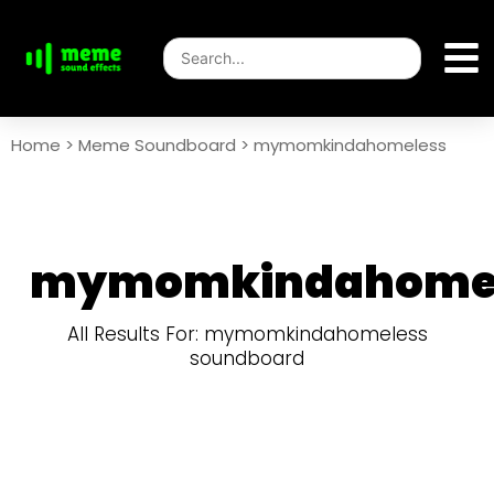
Home
>
Meme Soundboard
>
mymomkindahomeless
mymomkindahome
All Results For: mymomkindahomeless
soundboard