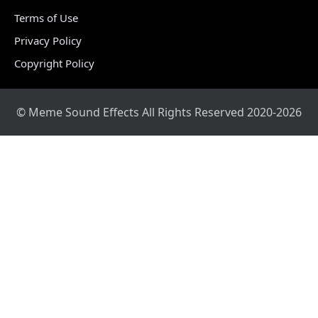
Terms of Use
Privacy Policy
Copyright Policy
© Meme Sound Effects All Rights Reserved 2020-2026