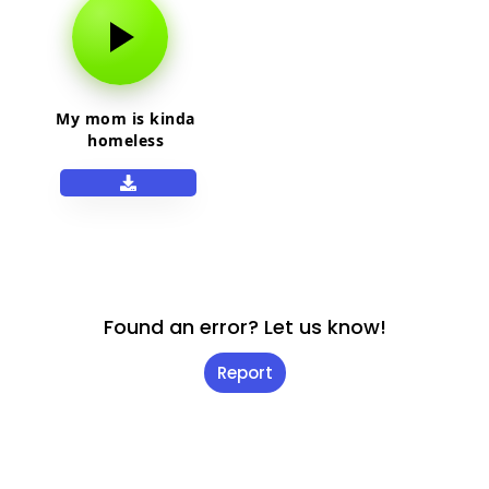
My mom is kinda
homeless
Found an error? Let us know!
Report