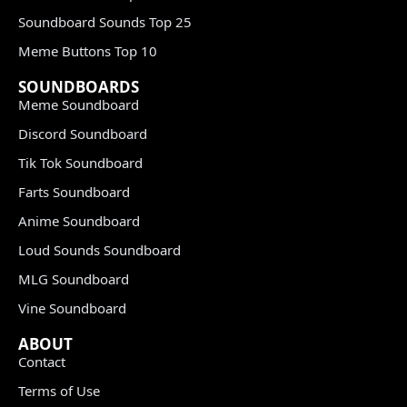
Soundboard Sounds Top 25
Meme Buttons Top 10
SOUNDBOARDS
Meme Soundboard
Discord Soundboard
Tik Tok Soundboard
Farts Soundboard
Anime Soundboard
Loud Sounds Soundboard
MLG Soundboard
Vine Soundboard
ABOUT
Contact
Terms of Use