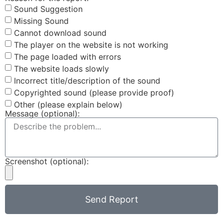
Sound Suggestion
Missing Sound
Cannot download sound
The player on the website is not working
The page loaded with errors
The website loads slowly
Incorrect title/description of the sound
Copyrighted sound (please provide proof)
Other (please explain below)
Message (optional):
Screenshot (optional):
Send Report