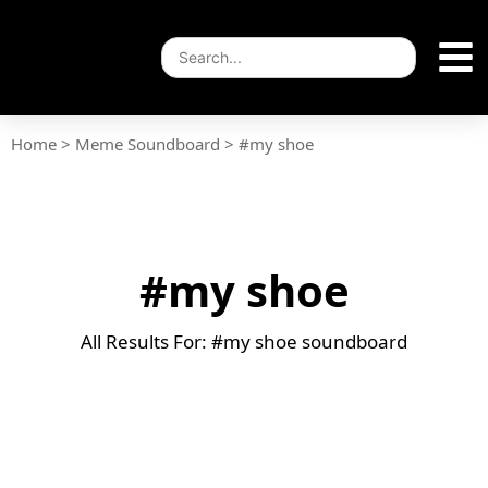
Home
>
Meme Soundboard
>
#my shoe
#my shoe
All Results For: #my shoe soundboard