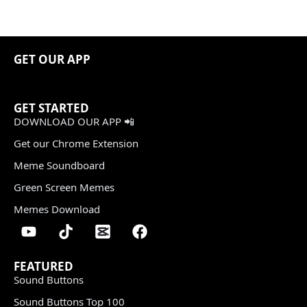
GET OUR APP
GET STARTED
DOWNLOAD OUR APP 📲
Get our Chrome Extension
Meme Soundboard
Green Screen Memes
Memes Download
FEATURED
Sound Buttons
Sound Buttons Top 100