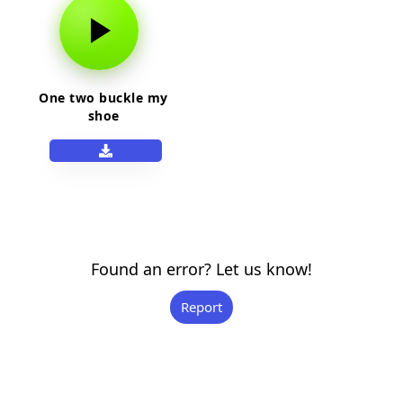
One two buckle my
shoe
Found an error? Let us know!
Report