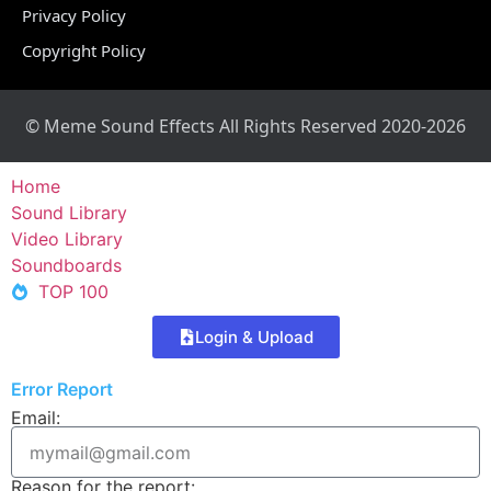
Privacy Policy
Copyright Policy
© Meme Sound Effects All Rights Reserved 2020-2026
Home
Sound Library
Video Library
Soundboards
TOP 100
Login & Upload
Error Report
Email:
Reason for the report: