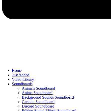
Home
Just Added
Video Library
Soundboards
Animals Soundboard
Anime Soundboard
Background Sounds Soundboard
Cartoon Soundboard
Discord Soundboard
Editing Sound Effects Soundboard