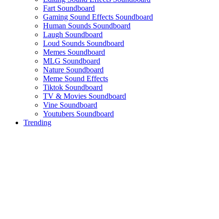
Fart Soundboard
Gaming Sound Effects Soundboard
Human Sounds Soundboard
Laugh Soundboard
Loud Sounds Soundboard
Memes Soundboard
MLG Soundboard
Nature Soundboard
Meme Sound Effects
Tiktok Soundboard
TV & Movies Soundboard
Vine Soundboard
Youtubers Soundboard
Trending