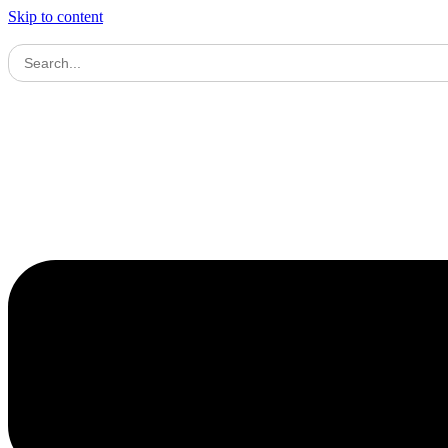
Skip to content