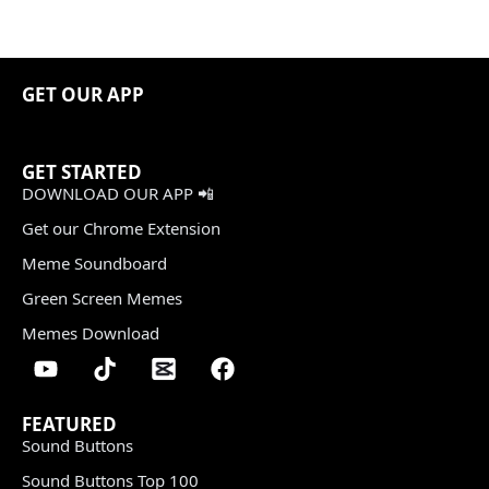
GET OUR APP
GET STARTED
DOWNLOAD OUR APP 📲
Get our Chrome Extension
Meme Soundboard
Green Screen Memes
Memes Download
FEATURED
Sound Buttons
Sound Buttons Top 100