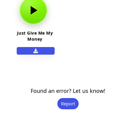
Just Give Me My
Money
Found an error? Let us know!
Report