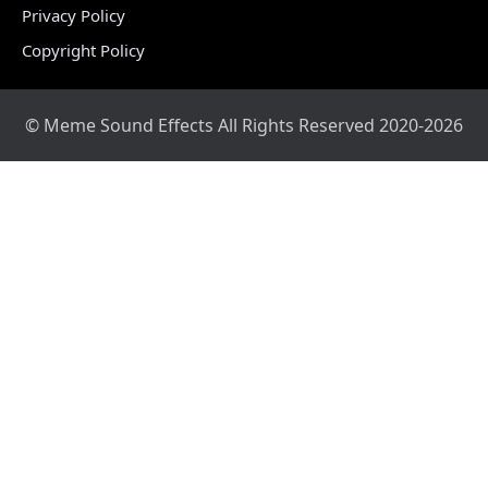
Privacy Policy
Copyright Policy
© Meme Sound Effects All Rights Reserved 2020-2026