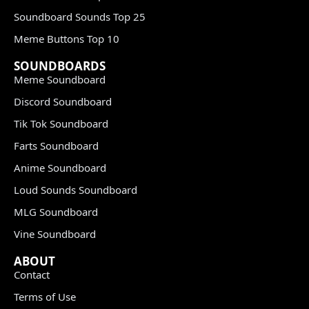
Soundboard Sounds Top 25
Meme Buttons Top 10
SOUNDBOARDS
Meme Soundboard
Discord Soundboard
Tik Tok Soundboard
Farts Soundboard
Anime Soundboard
Loud Sounds Soundboard
MLG Soundboard
Vine Soundboard
ABOUT
Contact
Terms of Use