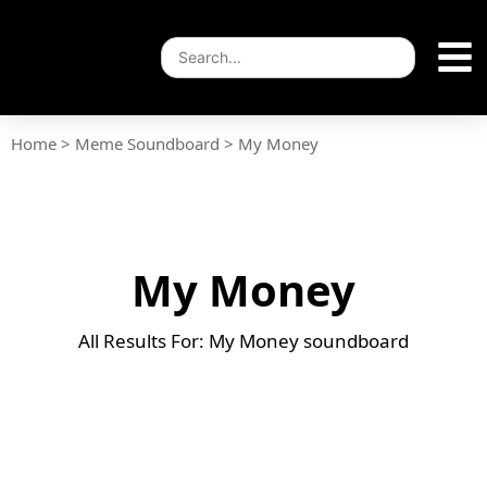
Home
>
Meme Soundboard
>
My Money
My Money
All Results For: My Money soundboard