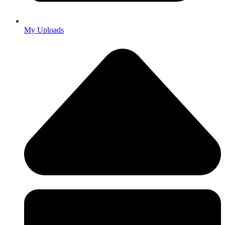
My Uploads