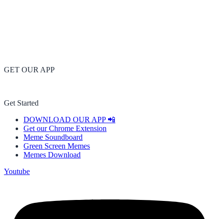
GET OUR APP
Get Started
DOWNLOAD OUR APP 📲
Get our Chrome Extension
Meme Soundboard
Green Screen Memes
Memes Download
Youtube