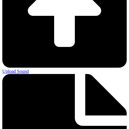
Upload Sound