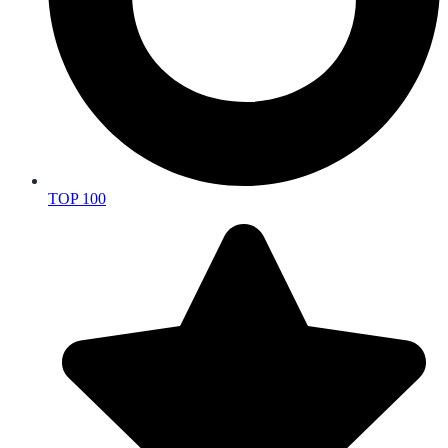
TOP 100