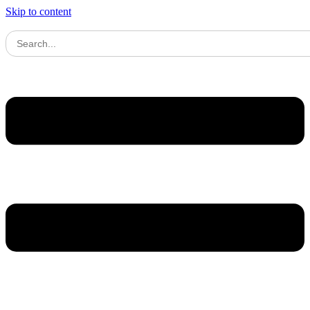
Skip to content