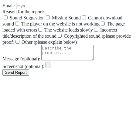
Email:
Reason for the report:
Sound Suggestion
Missing Sound
Cannot download
sound
The player on the website is not working
The page
loaded with errors
The website loads slowly
Incorrect
title/description of the sound
Copyrighted sound (please provide
proof)
Other (please explain below)
Message (optional):
Screenshot (optional):
Send Report