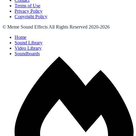
Contact
Terms of Use
Privacy Policy
Copyright Policy
© Meme Sound Effects All Rights Reserved 2020-2026
Home
Sound Library
Video Library
Soundboards