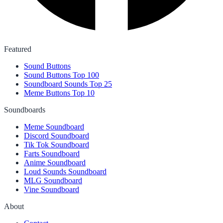
Featured
Sound Buttons
Sound Buttons Top 100
Soundboard Sounds Top 25
Meme Buttons Top 10
Soundboards
Meme Soundboard
Discord Soundboard
Tik Tok Soundboard
Farts Soundboard
Anime Soundboard
Loud Sounds Soundboard
MLG Soundboard
Vine Soundboard
About