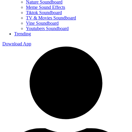
Nature Soundboard
Meme Sound Effects
Tiktok Soundboard
TV & Movies Soundboard
Vine Soundboard
Youtubers Soundboard
Trending
Download App