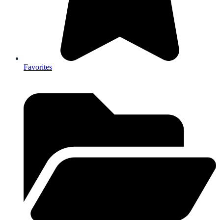
Favorites