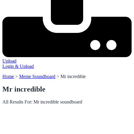
Upload
Login & Upload
Home
>
Meme Soundboard
>
Mr incredible
Mr incredible
All Results For: Mr incredible soundboard