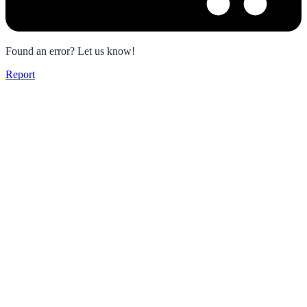
Found an error? Let us know!
Report