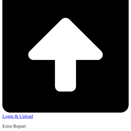
Login & Upload
Error Report