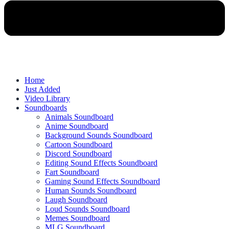
Home
Just Added
Video Library
Soundboards
Animals Soundboard
Anime Soundboard
Background Sounds Soundboard
Cartoon Soundboard
Discord Soundboard
Editing Sound Effects Soundboard
Fart Soundboard
Gaming Sound Effects Soundboard
Human Sounds Soundboard
Laugh Soundboard
Loud Sounds Soundboard
Memes Soundboard
MLG Soundboard