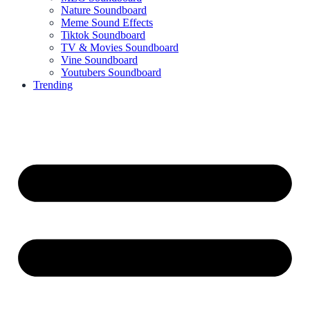
Nature Soundboard
Meme Sound Effects
Tiktok Soundboard
TV & Movies Soundboard
Vine Soundboard
Youtubers Soundboard
Trending