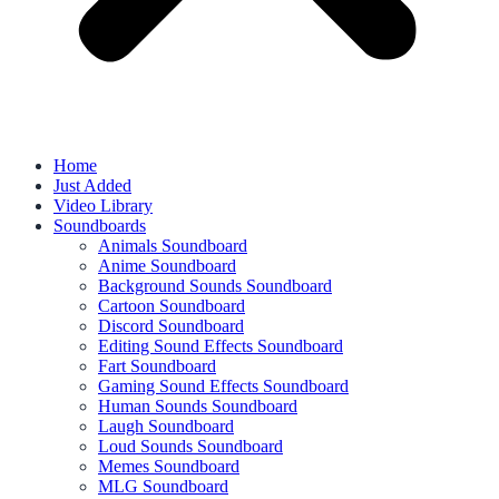
Home
Just Added
Video Library
Soundboards
Animals Soundboard
Anime Soundboard
Background Sounds Soundboard
Cartoon Soundboard
Discord Soundboard
Editing Sound Effects Soundboard
Fart Soundboard
Gaming Sound Effects Soundboard
Human Sounds Soundboard
Laugh Soundboard
Loud Sounds Soundboard
Memes Soundboard
MLG Soundboard