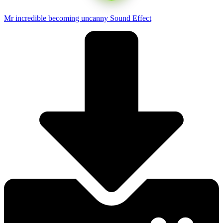
Mr incredible becoming uncanny Sound Effect