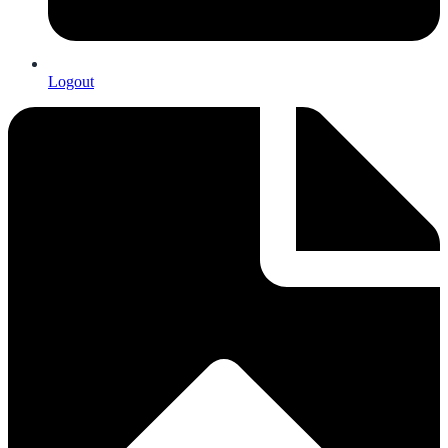
Logout