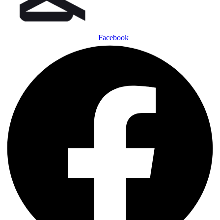
Facebook