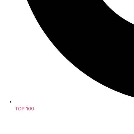
TOP 100