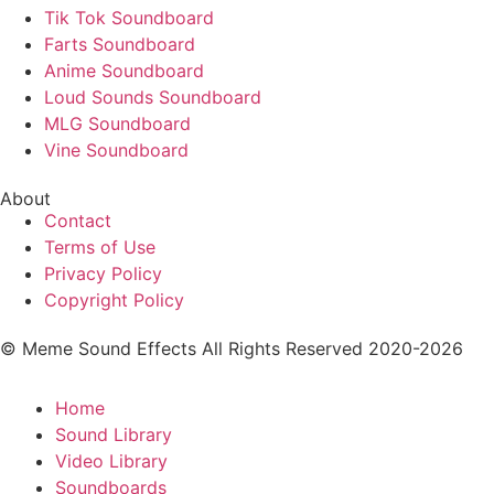
Tik Tok Soundboard
Farts Soundboard
Anime Soundboard
Loud Sounds Soundboard
MLG Soundboard
Vine Soundboard
About
Contact
Terms of Use
Privacy Policy
Copyright Policy
© Meme Sound Effects All Rights Reserved 2020-2026
Home
Sound Library
Video Library
Soundboards