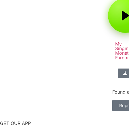
My
Singin
Monst
Furco
Found a
Repo
GET OUR APP