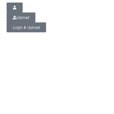
Upload
Login & Upload