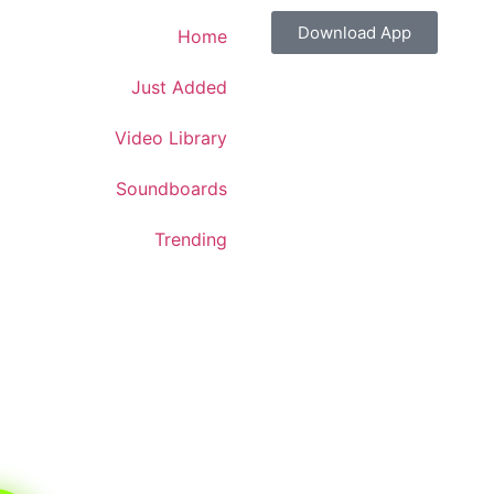
Download App
Home
Just Added
Video Library
Soundboards
Trending