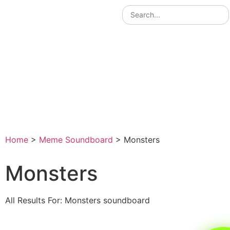
Home
>
Meme Soundboard
>
Monsters
Monsters
All Results For: Monsters soundboard