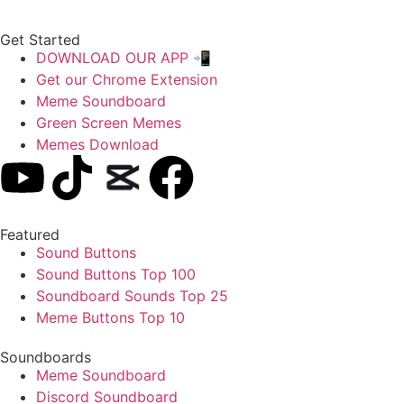
Get Started
DOWNLOAD OUR APP 📲
Get our Chrome Extension
Meme Soundboard
Green Screen Memes
Memes Download
Featured
Sound Buttons
Sound Buttons Top 100
Soundboard Sounds Top 25
Meme Buttons Top 10
Soundboards
Meme Soundboard
Discord Soundboard