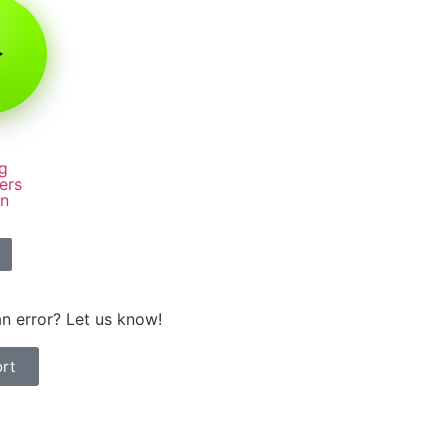
g
ers
rn
n error? Let us know!
rt