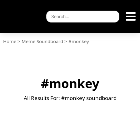
Home
>
Meme Soundboard
>
#monkey
#monkey
All Results For: #monkey soundboard