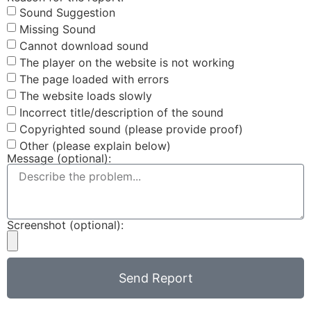
Sound Suggestion
Missing Sound
Cannot download sound
The player on the website is not working
The page loaded with errors
The website loads slowly
Incorrect title/description of the sound
Copyrighted sound (please provide proof)
Other (please explain below)
Message (optional):
Screenshot (optional):
Send Report