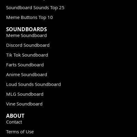
Soundboard Sounds Top 25
Meme Buttons Top 10
SOUNDBOARDS
Meme Soundboard
Discord Soundboard
Tik Tok Soundboard
Farts Soundboard
Anime Soundboard
Loud Sounds Soundboard
MLG Soundboard
Vine Soundboard
ABOUT
Contact
Terms of Use