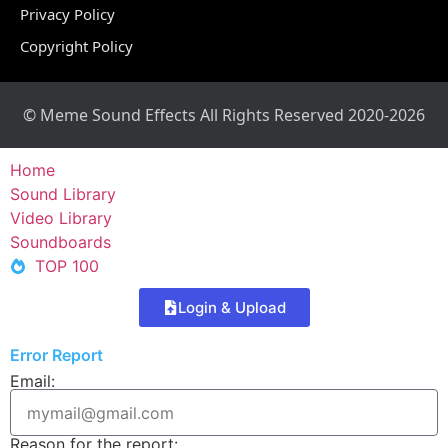
Privacy Policy
Copyright Policy
© Meme Sound Effects All Rights Reserved 2020-2026
Home
Sound Library
Video Library
Soundboards
TOP 100
Login & Upload
Error Report
Email:
Reason for the report: