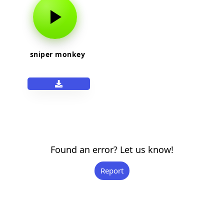
sniper monkey
Found an error? Let us know!
Report