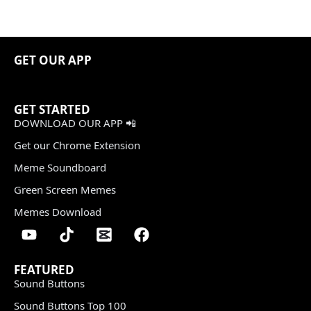
GET OUR APP
GET STARTED
DOWNLOAD OUR APP 📲
Get our Chrome Extension
Meme Soundboard
Green Screen Memes
Memes Download
FEATURED
Sound Buttons
Sound Buttons Top 100