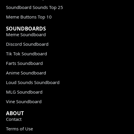
Soundboard Sounds Top 25
Meme Buttons Top 10
SOUNDBOARDS
Meme Soundboard
Discord Soundboard
Tik Tok Soundboard
Farts Soundboard
Anime Soundboard
Loud Sounds Soundboard
MLG Soundboard
Vine Soundboard
ABOUT
Contact
Terms of Use