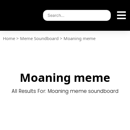
Home
>
Meme Soundboard
>
Moaning meme
Moaning meme
All Results For: Moaning meme soundboard