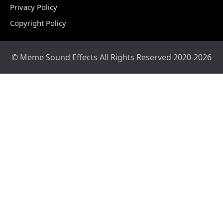
Privacy Policy
Copyright Policy
© Meme Sound Effects All Rights Reserved 2020-2026