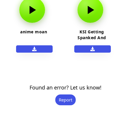
anime moan
KSI Getting
Spanked And
Moaning
Found an error? Let us know!
Report