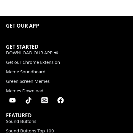
GET OUR APP
GET STARTED
DOWNLOAD OUR APP 📲
Get our Chrome Extension
Meme Soundboard
Green Screen Memes
Memes Download
FEATURED
Sound Buttons
Sound Buttons Top 100