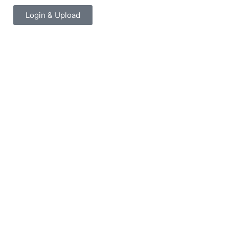
Login & Upload