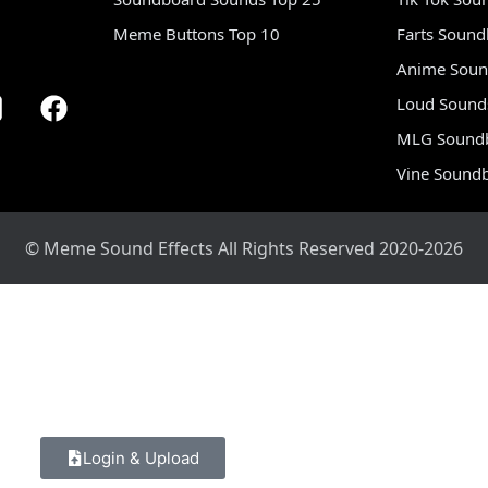
Meme Buttons Top 10
Farts Soun
Anime Soun
Loud Sound
MLG Sound
Vine Sound
© Meme Sound Effects All Rights Reserved 2020-2026
Login & Upload