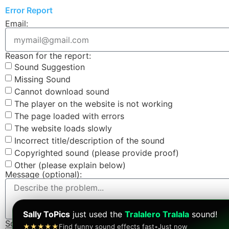
Error Report
Email:
Reason for the report:
Sound Suggestion
Missing Sound
Cannot download sound
The player on the website is not working
The page loaded with errors
The website loads slowly
Incorrect title/description of the sound
Copyrighted sound (please provide proof)
Other (please explain below)
Message (optional):
Sally ToPics
just used the
Tralalero Tralala
sound!
Screenshot (optional):
★★★★★
Find funny sound effects fast
•
Just now