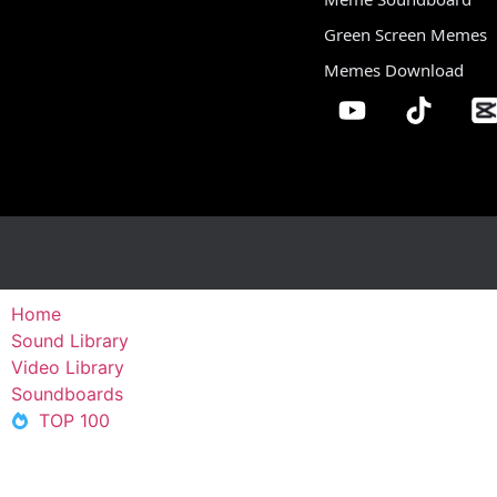
Green Screen Memes
Memes Download
Home
Sound Library
Video Library
Soundboards
TOP 100