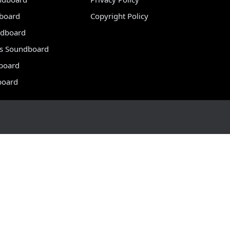
dboard
Copyright Policy
dboard
s Soundboard
board
board