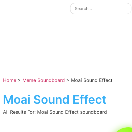
Home
>
Meme Soundboard
>
Moai Sound Effect
Moai Sound Effect
All Results For: Moai Sound Effect soundboard