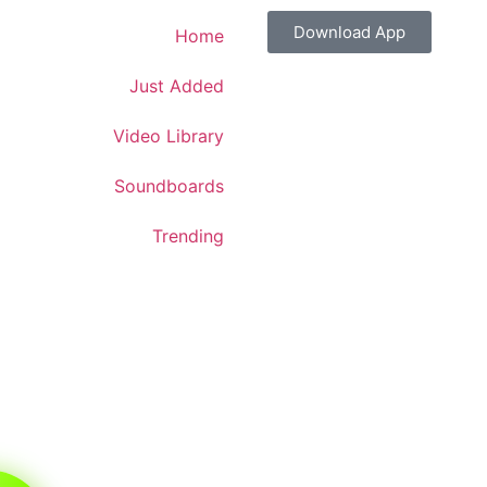
Download App
Home
Just Added
Video Library
Soundboards
Trending