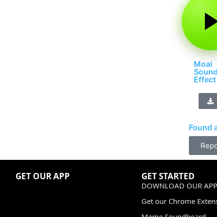
Moai
Soun
Effect
Found a
Repo
GET OUR APP
GET STARTED
DOWNLOAD OUR APP
Get our Chrome Exten
Meme Soundboard