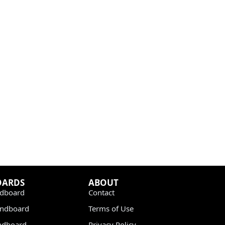
OARDS
ABOUT
dboard
Contact
undboard
Terms of Use
ndboard
Privacy Policy