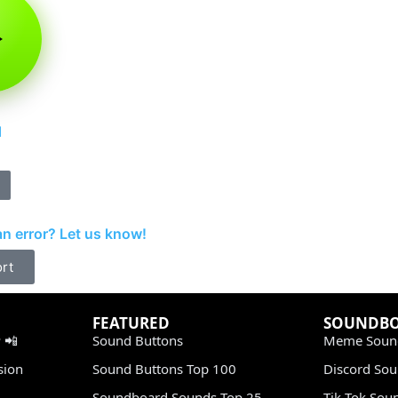
d
n error? Let us know!
rt
FEATURED
SOUNDB
 📲
Sound Buttons
Meme Soun
sion
Sound Buttons Top 100
Discord So
Soundboard Sounds Top 25
Tik Tok Sou