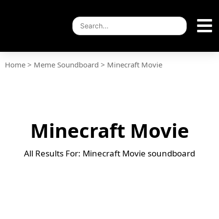
Home
>
Meme Soundboard
>
Minecraft Movie
Minecraft Movie
All Results For: Minecraft Movie soundboard