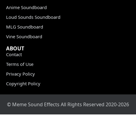
Anime Soundboard
Loud Sounds Soundboard
MLG Soundboard
Vine Soundboard
ABOUT
Contact
Terms of Use
Privacy Policy
Copyright Policy
© Meme Sound Effects All Rights Reserved 2020-2026