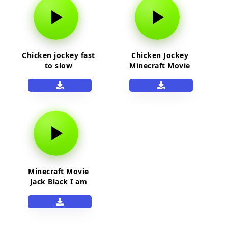
Chicken jockey fast
Chicken Jockey
to slow
Minecraft Movie
Minecraft Movie
Jack Black I am
Steve sound effect