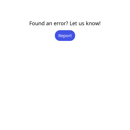
Found an error? Let us know!
Report