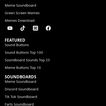
Meme Soundboard
Green Screen Memes
Memes Download
FEATURED
Sound Buttons
Sound Buttons Top 100
Soundboard Sounds Top 25
Meme Buttons Top 10
SOUNDBOARDS
Meme Soundboard
Discord Soundboard
Tik Tok Soundboard
Farts Soundboard