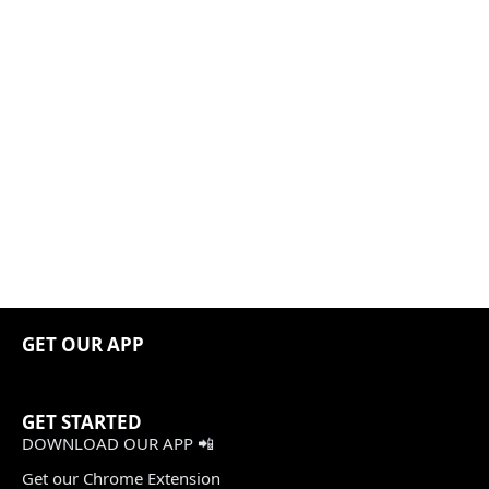
GET OUR APP
GET STARTED
DOWNLOAD OUR APP 📲
Get our Chrome Extension