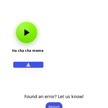
Ha cha cha meme
Found an error? Let us know!
Report