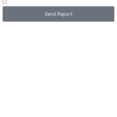
Send Report