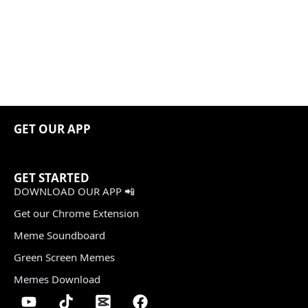
GET OUR APP
GET STARTED
DOWNLOAD OUR APP 📲
Get our Chrome Extension
Meme Soundboard
Green Screen Memes
Memes Download