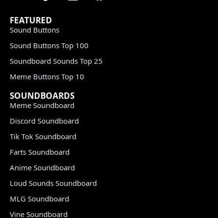
FEATURED
Sound Buttons
Sound Buttons Top 100
Soundboard Sounds Top 25
Meme Buttons Top 10
SOUNDBOARDS
Meme Soundboard
Discord Soundboard
Tik Tok Soundboard
Farts Soundboard
Anime Soundboard
Loud Sounds Soundboard
MLG Soundboard
Vine Soundboard