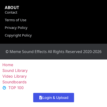
ABOUT
Contact
Terms of Use
Privacy Policy
Copyright Policy
© Meme Sound Effects All Rights Reserved 2020-2026
Home
Sound Library
Video Library
Soundboards
TOP 100
Login & Upload