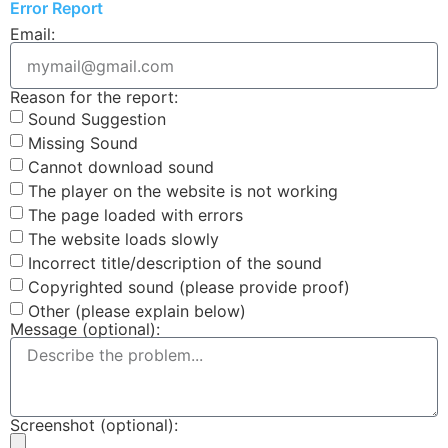
Error Report
Email:
Reason for the report:
Sound Suggestion
Missing Sound
Cannot download sound
The player on the website is not working
The page loaded with errors
The website loads slowly
Incorrect title/description of the sound
Copyrighted sound (please provide proof)
Other (please explain below)
Message (optional):
Screenshot (optional):