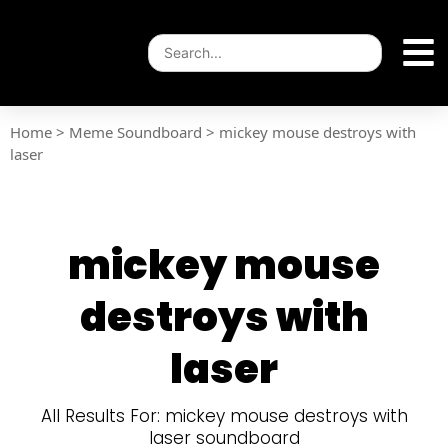
Home
>
Meme Soundboard
>
mickey mouse destroys with
laser
mickey mouse
destroys with
laser
All Results For: mickey mouse destroys with
laser soundboard