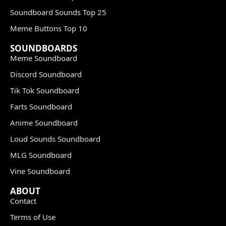
Soundboard Sounds Top 25
Meme Buttons Top 10
SOUNDBOARDS
Meme Soundboard
Discord Soundboard
Tik Tok Soundboard
Farts Soundboard
Anime Soundboard
Loud Sounds Soundboard
MLG Soundboard
Vine Soundboard
ABOUT
Contact
Terms of Use