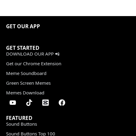
GET OUR APP
GET STARTED
DOWNLOAD OUR APP 📲
Get our Chrome Extension
Meme Soundboard
Green Screen Memes
Memes Download
FEATURED
Sound Buttons
Sound Buttons Top 100