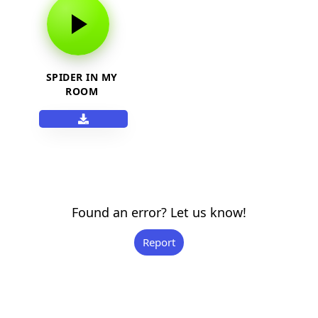
SPIDER IN MY
ROOM
Found an error? Let us know!
Report