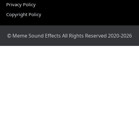
Privacy Policy
Copyright Policy
© Meme Sound Effects All Rights Reserved 2020-2026