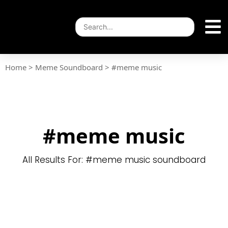
Home
>
Meme Soundboard
>
#meme music
#meme music
All Results For: #meme music soundboard