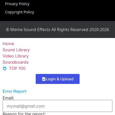
Privacy Policy
Copyright Policy
© Meme Sound Effects All Rights Reserved 2020-2026
Home
Sound Library
Video Library
Soundboards
TOP 100
Login & Upload
Error Report
Email:
Reason for the report: