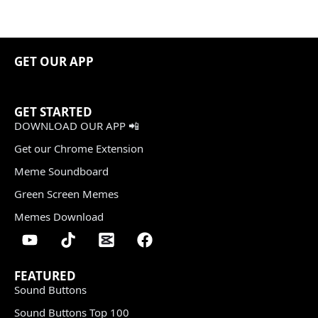
GET OUR APP
GET STARTED
DOWNLOAD OUR APP 📲
Get our Chrome Extension
Meme Soundboard
Green Screen Memes
Memes Download
FEATURED
Sound Buttons
Sound Buttons Top 100