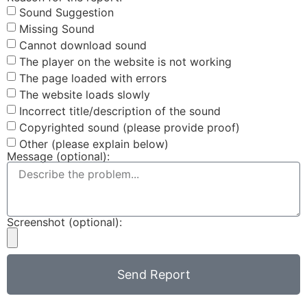
Sound Suggestion
Missing Sound
Cannot download sound
The player on the website is not working
The page loaded with errors
The website loads slowly
Incorrect title/description of the sound
Copyrighted sound (please provide proof)
Other (please explain below)
Message (optional):
Screenshot (optional):
Send Report