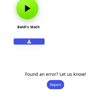
Baldi’s Math
Found an error? Let us know!
Report