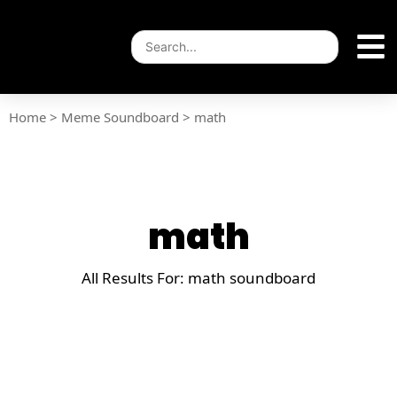
Home
>
Meme Soundboard
>
math
math
All Results For: math soundboard