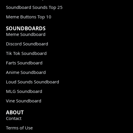
Soundboard Sounds Top 25
Meme Buttons Top 10
SOUNDBOARDS
Meme Soundboard
Discord Soundboard
Tik Tok Soundboard
Farts Soundboard
Anime Soundboard
Loud Sounds Soundboard
MLG Soundboard
Vine Soundboard
ABOUT
Contact
Terms of Use