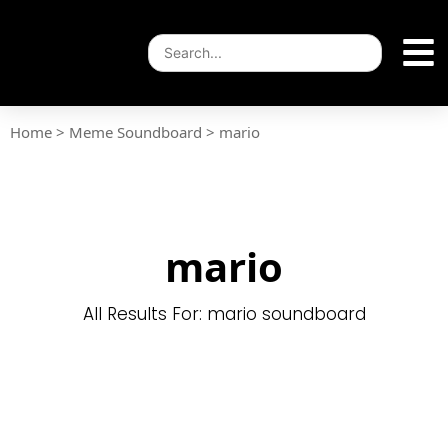
Home
>
Meme Soundboard
>
mario
mario
All Results For: mario soundboard