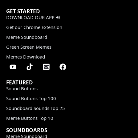
GET STARTED
DOWNLOAD OUR APP 📲
Get our Chrome Extension
Meme Soundboard
Green Screen Memes
Memes Download
FEATURED
Sound Buttons
Sound Buttons Top 100
Soundboard Sounds Top 25
Meme Buttons Top 10
SOUNDBOARDS
Meme Soundboard