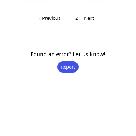
« Previous
1
2
Next »
Found an error? Let us know!
Report