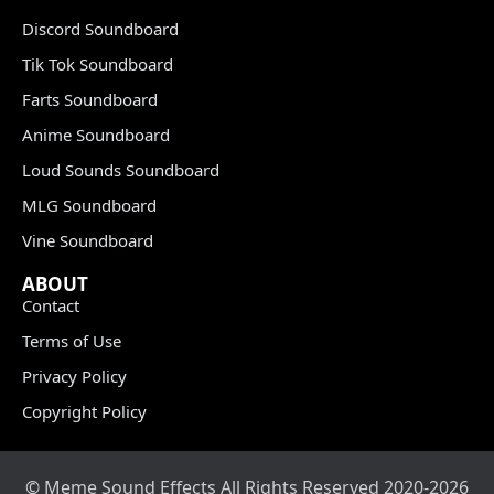
Discord Soundboard
Tik Tok Soundboard
Farts Soundboard
Anime Soundboard
Loud Sounds Soundboard
MLG Soundboard
Vine Soundboard
ABOUT
Contact
Terms of Use
Privacy Policy
Copyright Policy
© Meme Sound Effects All Rights Reserved 2020-2026