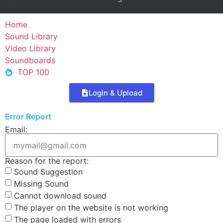
Home
Sound Library
Video Library
Soundboards
TOP 100
Login & Upload
Error Report
Email:
Reason for the report:
Sound Suggestion
Missing Sound
Cannot download sound
The player on the website is not working
The page loaded with errors