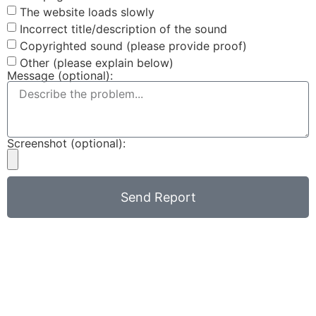
The website loads slowly
Incorrect title/description of the sound
Copyrighted sound (please provide proof)
Other (please explain below)
Message (optional):
Screenshot (optional):
Send Report