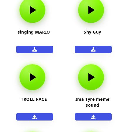
singing MARIO
Shy Guy
TROLL FACE
Ima Tyre meme
sound