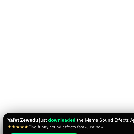
Yafet Zewudu
just
downloaded
the Meme Sound Effects A
★★★★★
Find funny sound effects fast
•
Just now