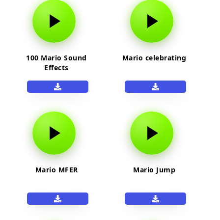
100 Mario Sound
Mario celebrating
Effects
Mario MFER
Mario Jump