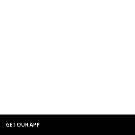
GET OUR APP