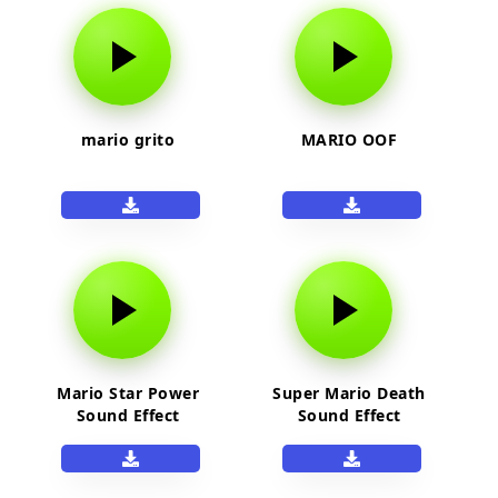
mario grito
MARIO OOF
Mario Star Power
Super Mario Death
Sound Effect
Sound Effect