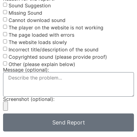
Sound Suggestion
Missing Sound
Cannot download sound
The player on the website is not working
The page loaded with errors
The website loads slowly
Incorrect title/description of the sound
Copyrighted sound (please provide proof)
Other (please explain below)
Message (optional):
Screenshot (optional):
Send Report