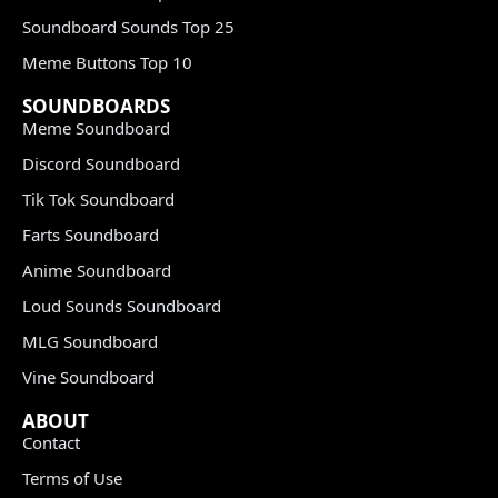
Soundboard Sounds Top 25
Meme Buttons Top 10
SOUNDBOARDS
Meme Soundboard
Discord Soundboard
Tik Tok Soundboard
Farts Soundboard
Anime Soundboard
Loud Sounds Soundboard
MLG Soundboard
Vine Soundboard
ABOUT
Contact
Terms of Use