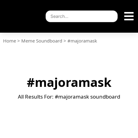
Home
>
Meme Soundboard
>
#majoramask
#majoramask
All Results For: #majoramask soundboard