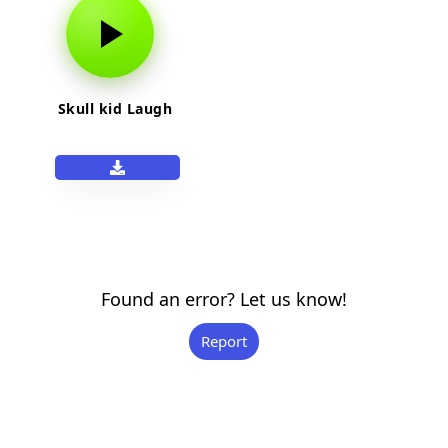
Skull kid Laugh
Found an error? Let us know!
Report