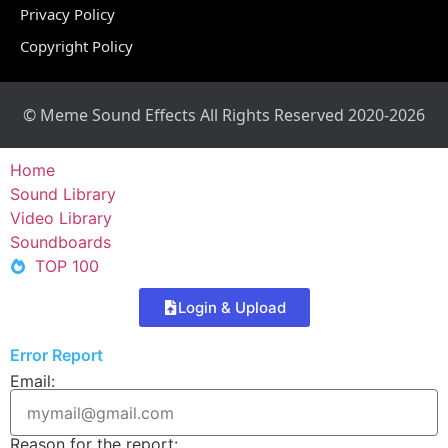
Privacy Policy
Copyright Policy
© Meme Sound Effects All Rights Reserved 2020-2026
Home
Sound Library
Video Library
Soundboards
TOP 100
Login & Upload
Error Report
Email:
Reason for the report: