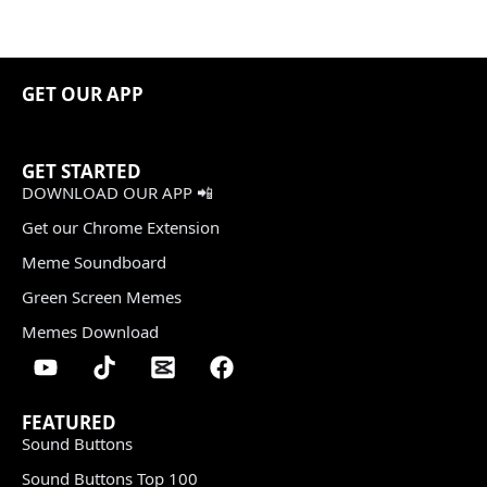
GET OUR APP
GET STARTED
DOWNLOAD OUR APP 📲
Get our Chrome Extension
Meme Soundboard
Green Screen Memes
Memes Download
FEATURED
Sound Buttons
Sound Buttons Top 100