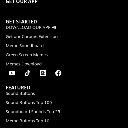
GET OUR APP
GET STARTED
DOWNLOAD OUR APP 📲
Get our Chrome Extension
Meme Soundboard
Green Screen Memes
Memes Download
FEATURED
Sound Buttons
Sound Buttons Top 100
Soundboard Sounds Top 25
Meme Buttons Top 10