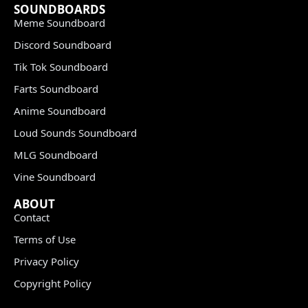
SOUNDBOARDS
Meme Soundboard
Discord Soundboard
Tik Tok Soundboard
Farts Soundboard
Anime Soundboard
Loud Sounds Soundboard
MLG Soundboard
Vine Soundboard
ABOUT
Contact
Terms of Use
Privacy Policy
Copyright Policy