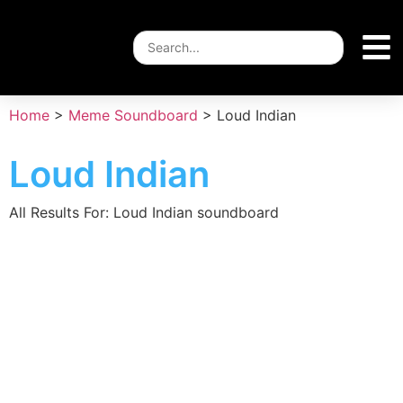
Home
>
Meme Soundboard
>
Loud Indian
Loud Indian
All Results For: Loud Indian soundboard