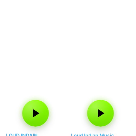
LOUD INDAIN
Loud Indian Music