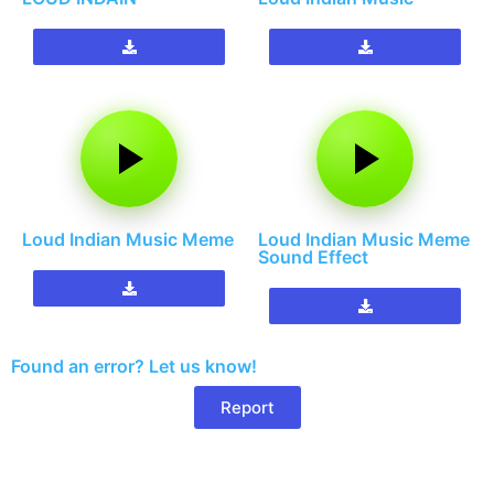
Loud Indian Music Meme
Loud Indian Music Meme
Sound Effect
Found an error? Let us know!
Report