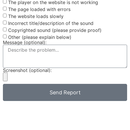
The player on the website is not working
The page loaded with errors
The website loads slowly
Incorrect title/description of the sound
Copyrighted sound (please provide proof)
Other (please explain below)
Message (optional):
Screenshot (optional):
Send Report