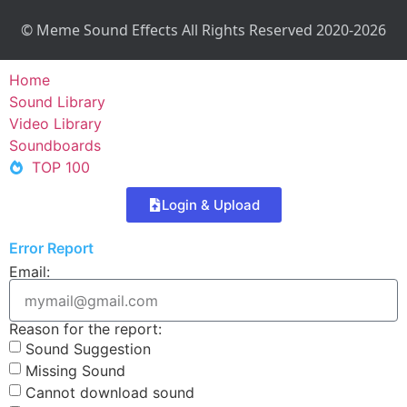
© Meme Sound Effects All Rights Reserved 2020-2026
Home
Sound Library
Video Library
Soundboards
TOP 100
Login & Upload
Error Report
Email:
Reason for the report:
Sound Suggestion
Missing Sound
Cannot download sound